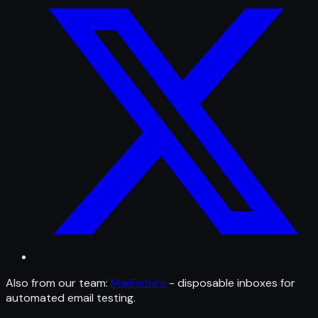
Also from our team:
MailFixture
- disposable inboxes for
automated email testing.