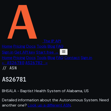
The IP API
Home
Pricing
Docs
Tools
Blog
FAQ
Sign in
Get API key
Start free →
Home
Pricing
Docs
Tools
Blog
FAQ
Contact
Sign in
← AS26780
AS26782 →
// ASN
AS
26781
BHSALA - Baptist Health System of Alabama, US
Detailed information about the Autonomous System. Need
another one?
Look up a different ASN
.