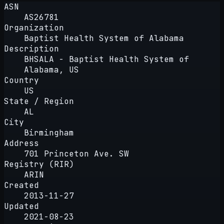
ASN
AS26781
Organization
Baptist Health System of Alabama
Description
BHSALA - Baptist Health System of
Alabama, US
Country
US
State / Region
AL
City
Birmingham
Address
701 Princeton Ave. SW
Registry (RIR)
ARIN
Created
2013-11-27
Updated
2021-08-23