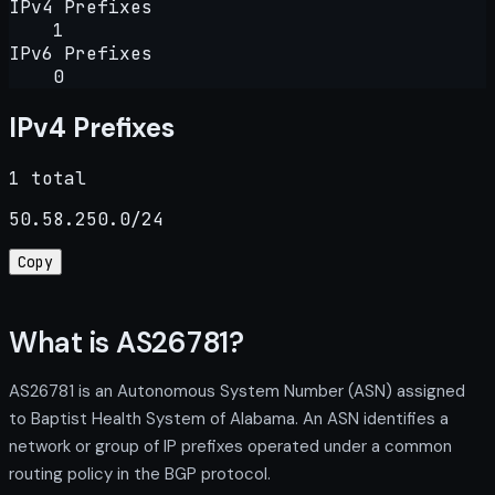
IPv4 Prefixes
1
IPv6 Prefixes
0
IPv4 Prefixes
1 total
50.58.250.0/24
Copy
What is AS26781?
AS26781 is an Autonomous System Number (ASN) assigned
to Baptist Health System of Alabama. An ASN identifies a
network or group of IP prefixes operated under a common
routing policy in the BGP protocol.