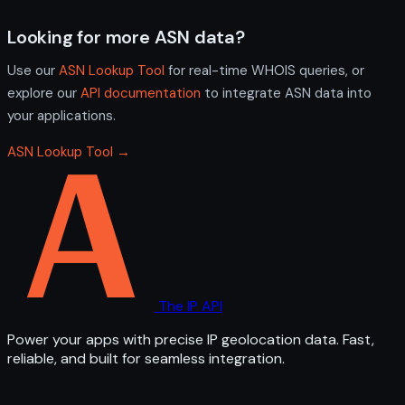
Looking for more ASN data?
Use our
ASN Lookup Tool
for real-time WHOIS queries, or
explore our
API documentation
to integrate ASN data into
your applications.
ASN Lookup Tool →
The IP API
Power your apps with precise IP geolocation data. Fast,
reliable, and built for seamless integration.