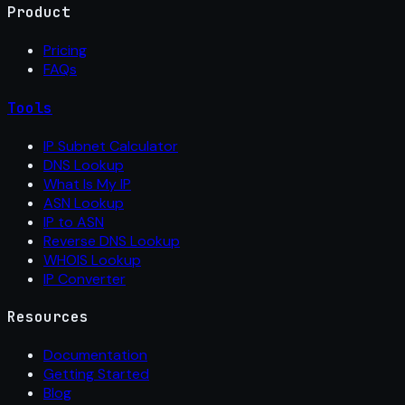
Product
Pricing
FAQs
Tools
IP Subnet Calculator
DNS Lookup
What Is My IP
ASN Lookup
IP to ASN
Reverse DNS Lookup
WHOIS Lookup
IP Converter
Resources
Documentation
Getting Started
Blog