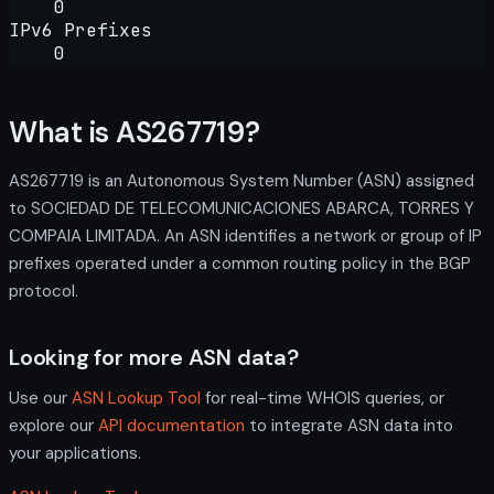
0
IPv6 Prefixes
0
What is AS267719?
AS267719 is an Autonomous System Number (ASN) assigned
to SOCIEDAD DE TELECOMUNICACIONES ABARCA, TORRES Y
COMPAIA LIMITADA. An ASN identifies a network or group of IP
prefixes operated under a common routing policy in the BGP
protocol.
Looking for more ASN data?
Use our
ASN Lookup Tool
for real-time WHOIS queries, or
explore our
API documentation
to integrate ASN data into
your applications.