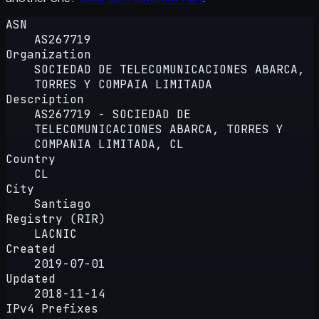
ASN
AS267719
Organization
SOCIEDAD DE TELECOMUNICACIONES ABARCA,
TORRES Y COMPAIA LIMITADA
Description
AS267719 - SOCIEDAD DE
TELECOMUNICACIONES ABARCA, TORRES Y
COMPANIA LIMITADA, CL
Country
CL
City
Santiago
Registry (RIR)
LACNIC
Created
2019-07-01
Updated
2018-11-14
IPv4 Prefixes