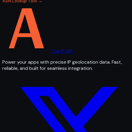
ASN Lookup Tool →
The IP API
Power your apps with precise IP geolocation data. Fast,
reliable, and built for seamless integration.