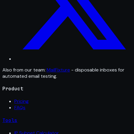
Also from our team:
MailFixture
- disposable inboxes for
automated email testing.
Product
Pricing
FAQs
Tools
IP Subnet Calculator