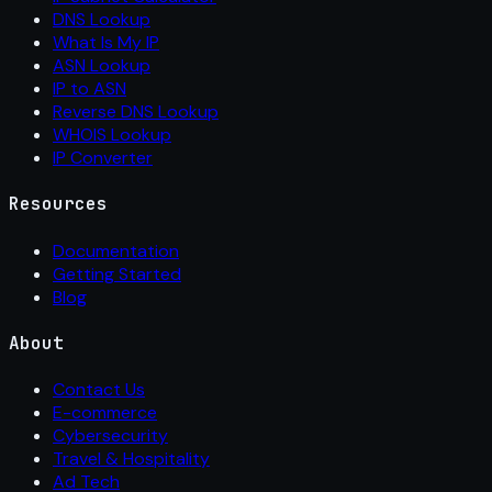
DNS Lookup
What Is My IP
ASN Lookup
IP to ASN
Reverse DNS Lookup
WHOIS Lookup
IP Converter
Resources
Documentation
Getting Started
Blog
About
Contact Us
E-commerce
Cybersecurity
Travel & Hospitality
Ad Tech