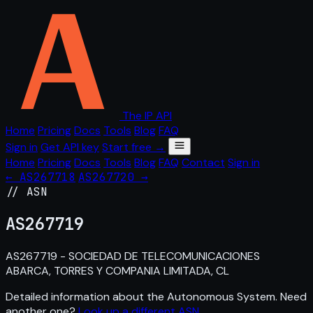
The IP API
Home
Pricing
Docs
Tools
Blog
FAQ
Sign in
Get API key
Start free →
Home
Pricing
Docs
Tools
Blog
FAQ
Contact
Sign in
← AS267718
AS267720 →
// ASN
AS
267719
AS267719 - SOCIEDAD DE TELECOMUNICACIONES
ABARCA, TORRES Y COMPANIA LIMITADA, CL
Detailed information about the Autonomous System. Need
another one?
Look up a different ASN
.