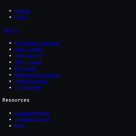
Pricing
FAQs
Tools
IP Subnet Calculator
DNS Lookup
What Is My IP
ASN Lookup
IP to ASN
Reverse DNS Lookup
WHOIS Lookup
IP Converter
Resources
Documentation
Getting Started
Blog