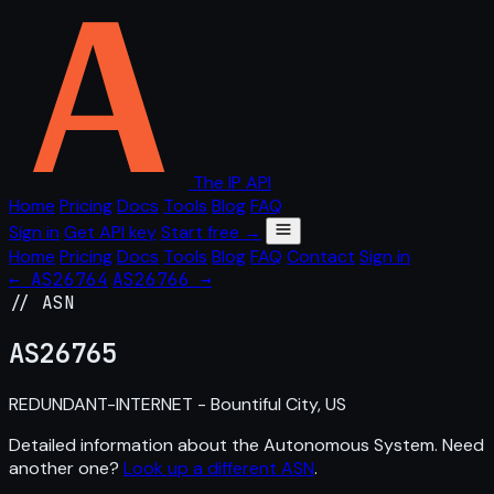
The IP API
Home
Pricing
Docs
Tools
Blog
FAQ
Sign in
Get API key
Start free →
Home
Pricing
Docs
Tools
Blog
FAQ
Contact
Sign in
← AS26764
AS26766 →
// ASN
AS
26765
REDUNDANT-INTERNET - Bountiful City, US
Detailed information about the Autonomous System. Need
another one?
Look up a different ASN
.