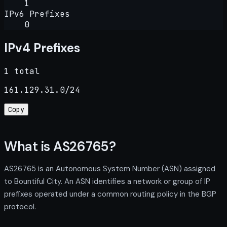
1
IPv6 Prefixes
0
IPv4 Prefixes
1 total
161.129.31.0/24
Copy
What is AS26765?
AS26765 is an Autonomous System Number (ASN) assigned
to Bountiful City. An ASN identifies a network or group of IP
prefixes operated under a common routing policy in the BGP
protocol.