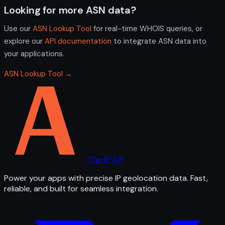
Looking for more ASN data?
Use our
ASN Lookup Tool
for real-time WHOIS queries, or
explore our
API documentation
to integrate ASN data into
your applications.
ASN Lookup Tool →
The IP API
Power your apps with precise IP geolocation data. Fast,
reliable, and built for seamless integration.