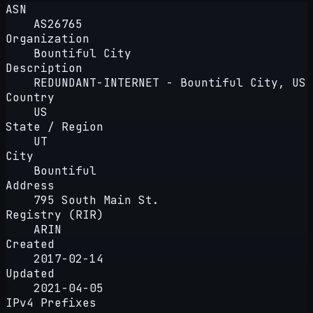
ASN
AS26765
Organization
Bountiful City
Description
REDUNDANT-INTERNET - Bountiful City, US
Country
US
State / Region
UT
City
Bountiful
Address
795 South Main St.
Registry (RIR)
ARIN
Created
2017-02-14
Updated
2021-04-05
IPv4 Prefixes