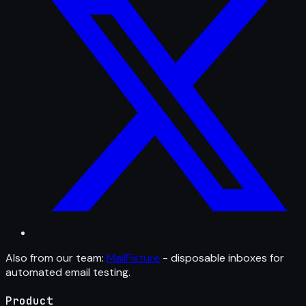
Also from our team:
MailFixture
- disposable inboxes for
automated email testing.
Product