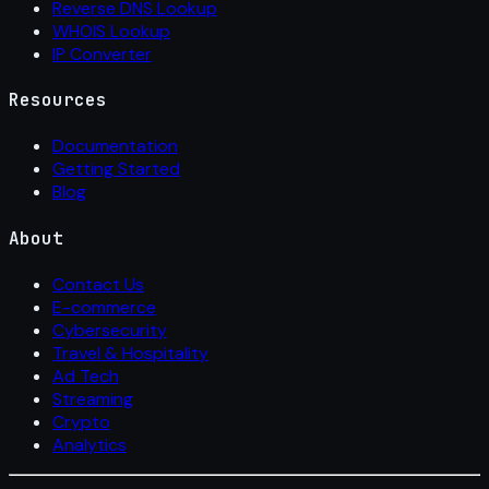
Reverse DNS Lookup
WHOIS Lookup
IP Converter
Resources
Documentation
Getting Started
Blog
About
Contact Us
E-commerce
Cybersecurity
Travel & Hospitality
Ad Tech
Streaming
Crypto
Analytics