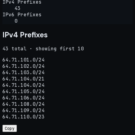
IPv4 Prefixes
43
IPv6 Prefixes
0
IPv4 Prefixes
43 total · showing first 10
64.71.101.0/24

64.71.102.0/24

64.71.103.0/24

64.71.104.0/21

64.71.104.0/24

64.71.105.0/24

64.71.106.0/24

64.71.108.0/24

64.71.109.0/24

64.71.110.0/23
Copy