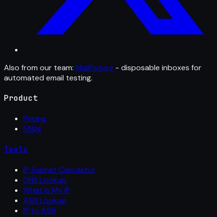
Also from our team:
MailFixture
- disposable inboxes for
automated email testing.
Product
Pricing
FAQs
Tools
IP Subnet Calculator
DNS Lookup
What Is My IP
ASN Lookup
IP to ASN