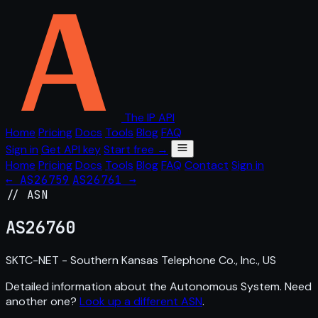
The IP API
Home
Pricing
Docs
Tools
Blog
FAQ
Sign in
Get API key
Start free →
Home
Pricing
Docs
Tools
Blog
FAQ
Contact
Sign in
← AS26759
AS26761 →
// ASN
AS
26760
SKTC-NET - Southern Kansas Telephone Co., Inc., US
Detailed information about the Autonomous System. Need
another one?
Look up a different ASN
.