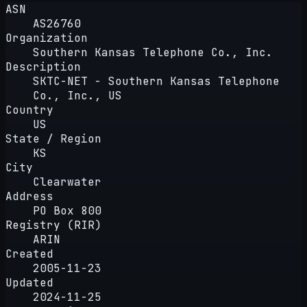
ASN
AS26760
Organization
Southern Kansas Telephone Co., Inc.
Description
SKTC-NET - Southern Kansas Telephone
Co., Inc., US
Country
US
State / Region
KS
City
Clearwater
Address
PO Box 800
Registry (RIR)
ARIN
Created
2005-11-23
Updated
2024-11-25