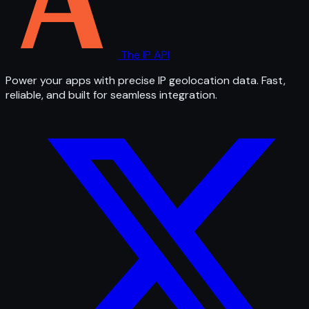
The IP API
Power your apps with precise IP geolocation data. Fast,
reliable, and built for seamless integration.