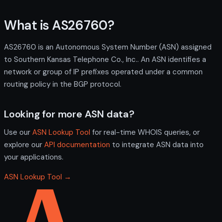
What is AS26760?
AS26760 is an Autonomous System Number (ASN) assigned
to Southern Kansas Telephone Co., Inc.. An ASN identifies a
network or group of IP prefixes operated under a common
routing policy in the BGP protocol.
Looking for more ASN data?
Use our
ASN Lookup Tool
for real-time WHOIS queries, or
explore our
API documentation
to integrate ASN data into
your applications.
ASN Lookup Tool →