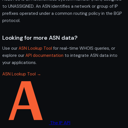
to UNASSIGNED. An ASN identifies a network or group of IP
prefixes operated under a common routing policy in the BGP
protocol.
Looking for more ASN data?
Use our
ASN Lookup Tool
for real-time WHOIS queries, or
explore our
API documentation
to integrate ASN data into
your applications.
ASN Lookup Tool →
The IP API