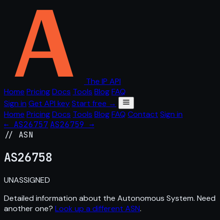
The IP API
Home
Pricing
Docs
Tools
Blog
FAQ
Sign in
Get API key
Start free →
Home
Pricing
Docs
Tools
Blog
FAQ
Contact
Sign in
← AS26757
AS26759 →
// ASN
AS
26758
UNASSIGNED
Detailed information about the Autonomous System. Need
another one?
Look up a different ASN
.