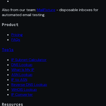
Also from our team:
MailFixture
- disposable inboxes for
automated email testing.
Product
Pricing
FAQs
Tools
IP Subnet Calculator
DNS Lookup
What Is My IP
ASN Lookup
IP to ASN
Reverse DNS Lookup
WHOIS Lookup
IP Converter
Resources