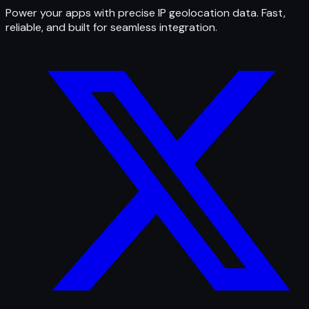
Power your apps with precise IP geolocation data. Fast,
reliable, and built for seamless integration.