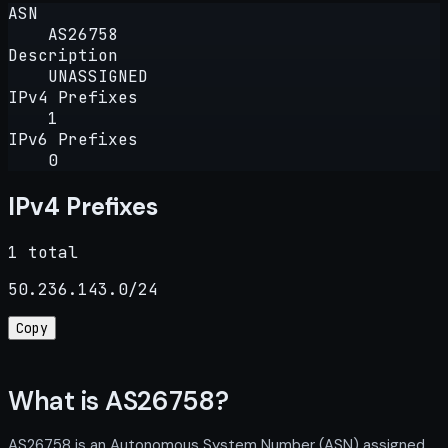
ASN
AS26758
Description
UNASSIGNED
IPv4 Prefixes
1
IPv6 Prefixes
0
IPv4 Prefixes
1 total
50.236.143.0/24
Copy
What is AS26758?
AS26758 is an Autonomous System Number (ASN) assigned