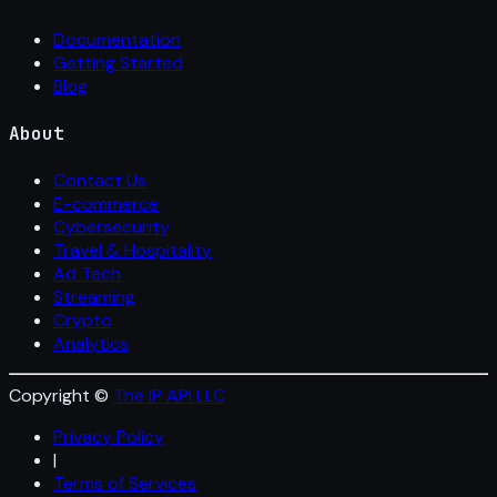
Documentation
Getting Started
Blog
About
Contact Us
E-commerce
Cybersecurity
Travel & Hospitality
Ad Tech
Streaming
Crypto
Analytics
Copyright ©
The IP API LLC
Privacy Policy
|
Terms of Services