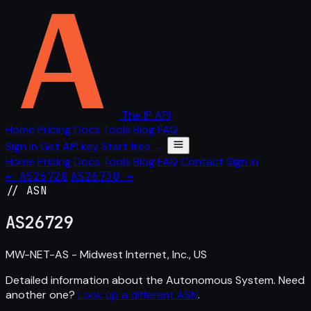
The IP API
Home
Pricing
Docs
Tools
Blog
FAQ
Sign in
Get API key
Start free →
Home
Pricing
Docs
Tools
Blog
FAQ
Contact
Sign in
← AS26728
AS26730 →
// ASN
AS
26729
MW-NET-AS - Midwest Internet, Inc., US
Detailed information about the Autonomous System. Need
another one?
Look up a different ASN
.