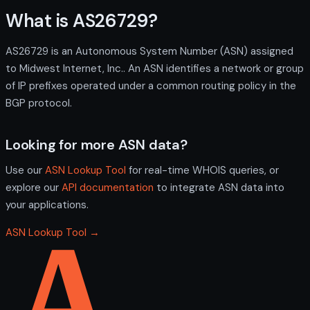
What is AS26729?
AS26729 is an Autonomous System Number (ASN) assigned
to Midwest Internet, Inc.. An ASN identifies a network or group
of IP prefixes operated under a common routing policy in the
BGP protocol.
Looking for more ASN data?
Use our
ASN Lookup Tool
for real-time WHOIS queries, or
explore our
API documentation
to integrate ASN data into
your applications.
ASN Lookup Tool →