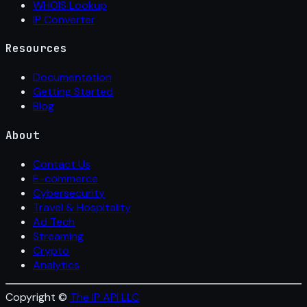
WHOIS Lookup
IP Converter
Resources
Documentation
Getting Started
Blog
About
Contact Us
E-commerce
Cybersecurity
Travel & Hospitality
Ad Tech
Streaming
Crypto
Analytics
Copyright ©
The IP API LLC