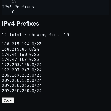
12
IPv6 Prefixes
0
IPv4 Prefixes
12 total · showing first 10
168.215.194.0/23

168.215.85.0/24

174.46.160.0/23

174.47.108.0/23

192.203.155.0/24

192.207.247.0/24

206.169.252.0/23

207.250.158.0/24

207.250.233.0/24

207.250.250.0/24
Copy