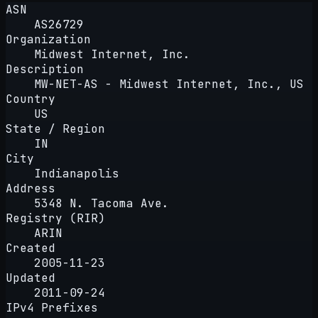
ASN
AS26729
Organization
Midwest Internet, Inc.
Description
MW-NET-AS - Midwest Internet, Inc., US
Country
US
State / Region
IN
City
Indianapolis
Address
5348 N. Tacoma Ave.
Registry (RIR)
ARIN
Created
2005-11-23
Updated
2011-09-24
IPv4 Prefixes