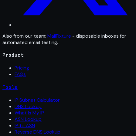
Also from our team:
MailFixture
- disposable inboxes for
automated email testing.
Product
Pricing
FAQs
Tools
IP Subnet Calculator
DNS Lookup
What Is My IP
ASN Lookup
IP to ASN
Reverse DNS Lookup