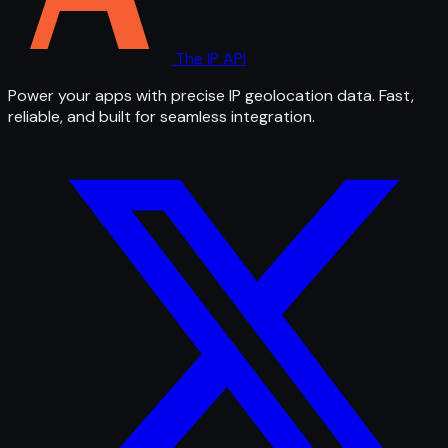
The IP API
Power your apps with precise IP geolocation data. Fast,
reliable, and built for seamless integration.