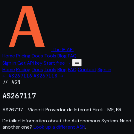
The IP API
Home
Pricing
Docs
Tools
Blog
FAQ
Sign in
Get API key
Start free →
Home
Pricing
Docs
Tools
Blog
FAQ
Contact
Sign in
← AS267116
AS267118 →
// ASN
AS
267117
AS267117 - Vianett Provedor de Internet Eireli - ME, BR
Detailed information about the Autonomous System. Need
another one?
Look up a different ASN
.