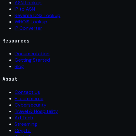
ASN Lookup
IP to ASN
Reverse DNS Lookup
WHOIS Lookup
IP Converter
Resources
Documentation
Getting Started
Blog
About
Contact Us
E-commerce
Cybersecurity
Travel & Hospitality
Ad Tech
Streaming
Crypto