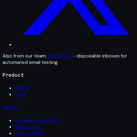
Also from our team:
MailFixture
- disposable inboxes for
automated email testing.
Product
Pricing
FAQs
Tools
IP Subnet Calculator
DNS Lookup
What Is My IP