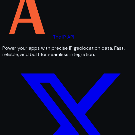
The IP API
Power your apps with precise IP geolocation data. Fast,
reliable, and built for seamless integration.