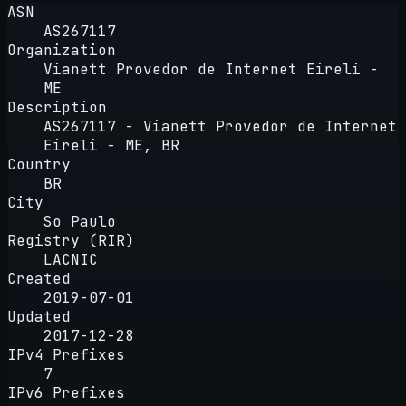
ASN
AS267117
Organization
Vianett Provedor de Internet Eireli -
ME
Description
AS267117 - Vianett Provedor de Internet
Eireli - ME, BR
Country
BR
City
So Paulo
Registry (RIR)
LACNIC
Created
2019-07-01
Updated
2017-12-28
IPv4 Prefixes
7
IPv6 Prefixes