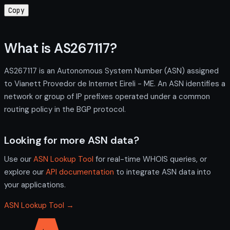
Copy
What is AS267117?
AS267117 is an Autonomous System Number (ASN) assigned
to Vianett Provedor de Internet Eireli - ME. An ASN identifies a
network or group of IP prefixes operated under a common
routing policy in the BGP protocol.
Looking for more ASN data?
Use our
ASN Lookup Tool
for real-time WHOIS queries, or
explore our
API documentation
to integrate ASN data into
your applications.
ASN Lookup Tool →