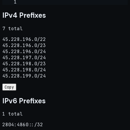
1
IPv4 Prefixes
7 total
45.228.196.0/22

45.228.196.0/23

45.228.196.0/24

45.228.197.0/24

45.228.198.0/23

45.228.198.0/24

45.228.199.0/24
Copy
IPv6 Prefixes
1 total
2804:4860::/32