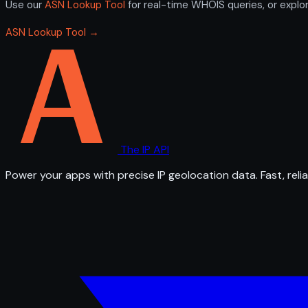
Use our
ASN Lookup Tool
for real-time WHOIS queries, or explo
ASN Lookup Tool →
The IP API
Power your apps with precise IP geolocation data. Fast, relia