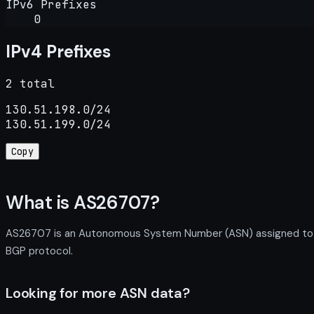
IPv6 Prefixes
0
IPv4 Prefixes
2 total
130.51.198.0/24

130.51.199.0/24
Copy
What is AS26707?
AS26707 is an Autonomous System Number (ASN) assigned to Nor
BGP protocol.
Looking for more ASN data?