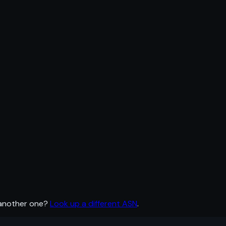
 another one?
Look up a different ASN
.