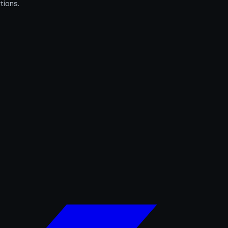
tions.