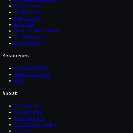
DNS Lookup
What Is My IP
ASN Lookup
IP to ASN
Reverse DNS Lookup
WHOIS Lookup
IP Converter
Resources
Documentation
Getting Started
Blog
About
Contact Us
E-commerce
Cybersecurity
Travel & Hospitality
Ad Tech