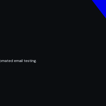
omated email testing.