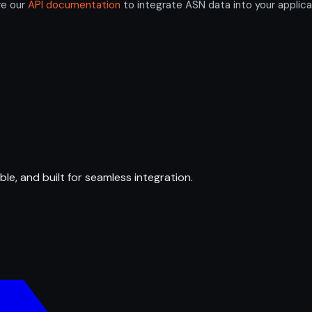
re our
API documentation
to integrate ASN data into your applica
ble, and built for seamless integration.