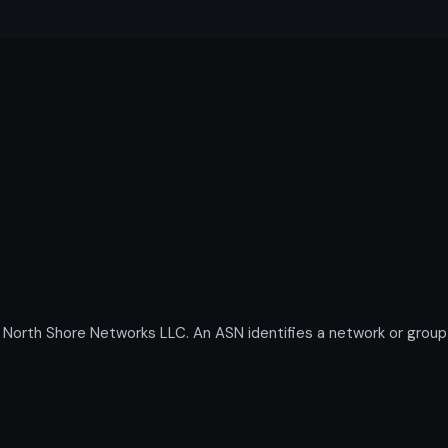
th Shore Networks LLC. An ASN identifies a network or group o