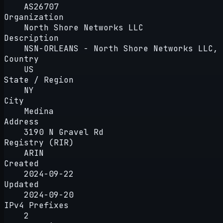
AS26707
Organization
North Shore Networks LLC
Description
NSN-ORLEANS - North Shore Networks LLC, 
Country
US
State / Region
NY
City
Medina
Address
3190 N Gravel Rd
Registry (RIR)
ARIN
Created
2024-09-22
Updated
2024-09-20
IPv4 Prefixes
2