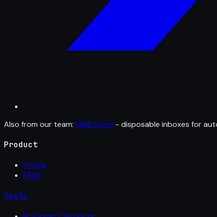
Also from our team:
MailFixture
- disposable inboxes for aut
Product
Pricing
FAQs
Tools
IP Subnet Calculator