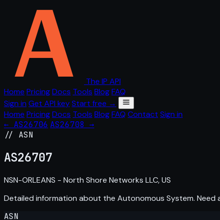
The IP API
Home
Pricing
Docs
Tools
Blog
FAQ
Sign in
Get API key
Start free →
Home
Pricing
Docs
Tools
Blog
FAQ
Contact
Sign in
← AS26706
AS26708 →
// ASN
AS
26707
NSN-ORLEANS - North Shore Networks LLC, US
Detailed information about the Autonomous System. Need
ASN