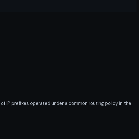
f IP prefixes operated under a common routing policy in the