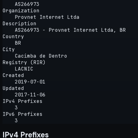
AS266973
Organization
Provnet Internet Ltda
Description
AS266973 - Provnet Internet Ltda, BR
Country
BR
City
Cacimba de Dentro
Registry (RIR)
LACNIC
Created
2019-07-01
Updated
2017-11-06
IPv4 Prefixes
3
IPv6 Prefixes
3
IPv4 Prefixes