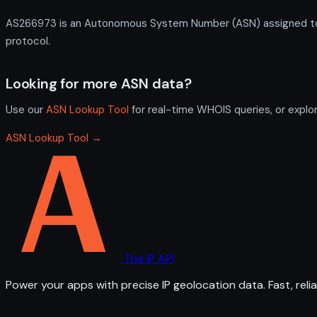
AS266973 is an Autonomous System Number (ASN) assigned to Pr
protocol.
Looking for more ASN data?
Use our
ASN Lookup Tool
for real-time WHOIS queries, or explo
ASN Lookup Tool →
The IP API
Power your apps with precise IP geolocation data. Fast, relia