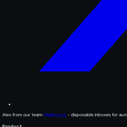
Also from our team:
MailFixture
- disposable inboxes for aut
Product