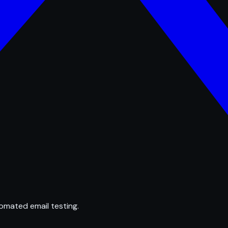
omated email testing.