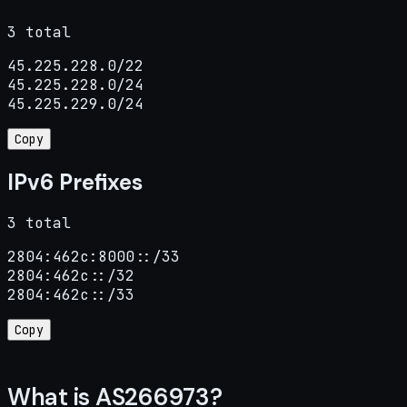
3 total
45.225.228.0/22

45.225.228.0/24

45.225.229.0/24
Copy
IPv6 Prefixes
3 total
2804:462c:8000::/33

2804:462c::/32

2804:462c::/33
Copy
What is AS266973?