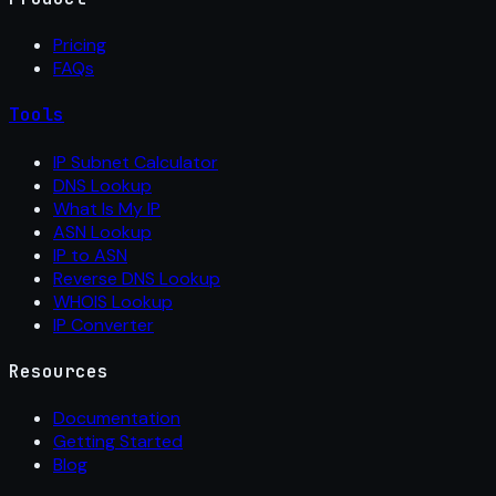
Pricing
FAQs
Tools
IP Subnet Calculator
DNS Lookup
What Is My IP
ASN Lookup
IP to ASN
Reverse DNS Lookup
WHOIS Lookup
IP Converter
Resources
Documentation
Getting Started
Blog