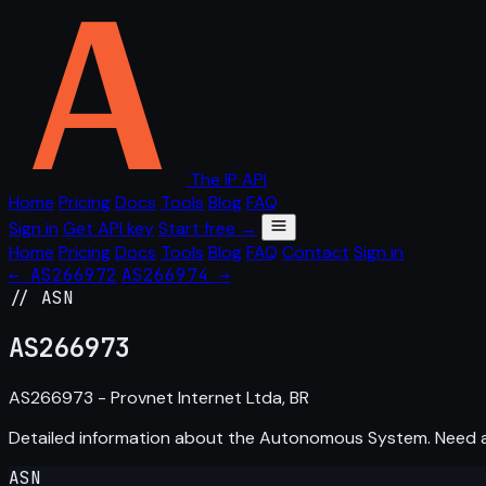
The IP API
Home
Pricing
Docs
Tools
Blog
FAQ
Sign in
Get API key
Start free →
Home
Pricing
Docs
Tools
Blog
FAQ
Contact
Sign in
← AS266972
AS266974 →
// ASN
AS
266973
AS266973 - Provnet Internet Ltda, BR
Detailed information about the Autonomous System. Need
ASN