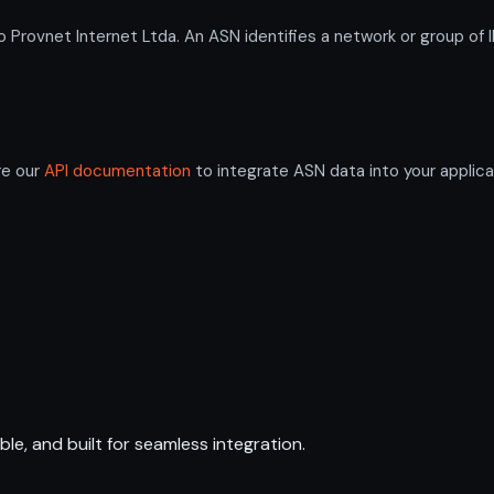
ovnet Internet Ltda. An ASN identifies a network or group of I
re our
API documentation
to integrate ASN data into your applica
ble, and built for seamless integration.