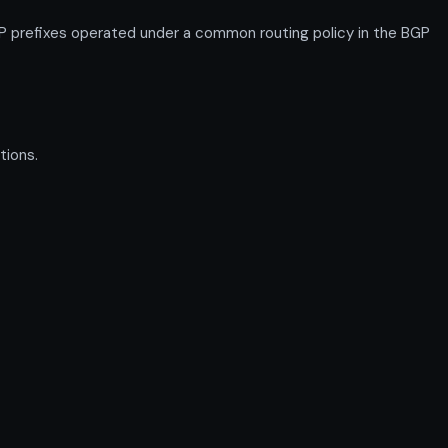
P prefixes operated under a common routing policy in the BGP
tions.