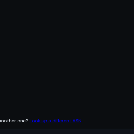
 another one?
Look up a different ASN
.