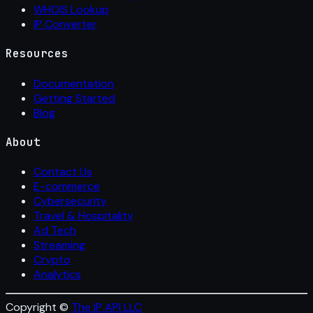
WHOIS Lookup
IP Converter
Resources
Documentation
Getting Started
Blog
About
Contact Us
E-commerce
Cybersecurity
Travel & Hospitality
Ad Tech
Streaming
Crypto
Analytics
Copyright ©
The IP API LLC