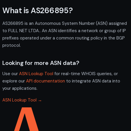
What is AS266895?
AS266895 is an Autonomous System Number (ASN) assigned
to FULL NET LTDA.. An ASN identifies a network or group of IP
prefixes operated under a common routing policy in the BGP
protocol.
Looking for more ASN data?
Use our
ASN Lookup Tool
for real-time WHOIS queries, or
explore our
API documentation
to integrate ASN data into
your applications.
ASN Lookup Tool →