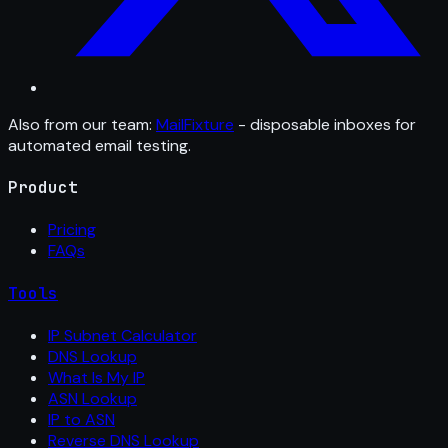
Also from our team:
MailFixture
- disposable inboxes for
automated email testing.
Product
Pricing
FAQs
Tools
IP Subnet Calculator
DNS Lookup
What Is My IP
ASN Lookup
IP to ASN
Reverse DNS Lookup