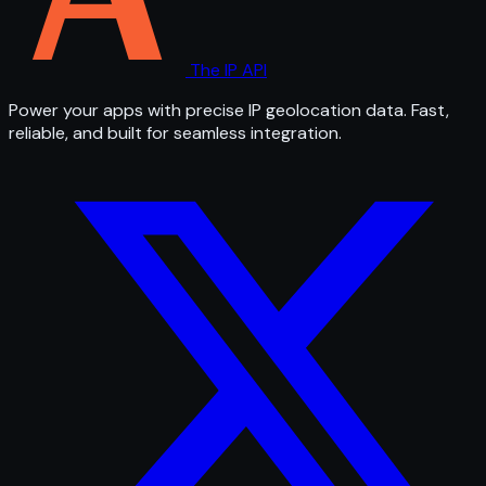
The IP API
Power your apps with precise IP geolocation data. Fast,
reliable, and built for seamless integration.