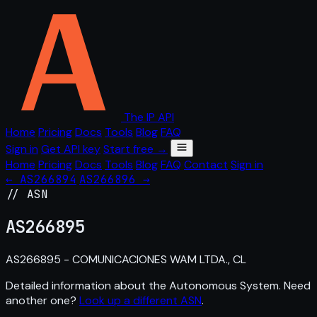
The IP API
Home
Pricing
Docs
Tools
Blog
FAQ
Sign in
Get API key
Start free →
Home
Pricing
Docs
Tools
Blog
FAQ
Contact
Sign in
← AS266894
AS266896 →
// ASN
AS
266895
AS266895 - COMUNICACIONES WAM LTDA., CL
Detailed information about the Autonomous System. Need
another one?
Look up a different ASN
.