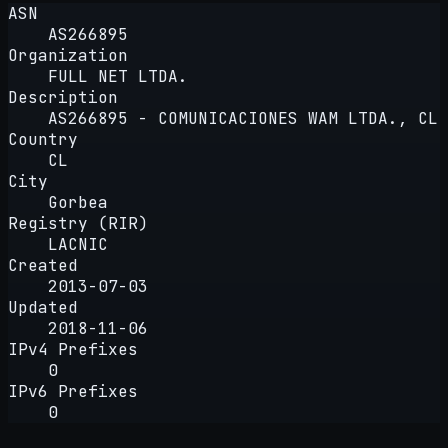
ASN
AS266895
Organization
FULL NET LTDA.
Description
AS266895 - COMUNICACIONES WAM LTDA., CL
Country
CL
City
Gorbea
Registry (RIR)
LACNIC
Created
2013-07-03
Updated
2018-11-06
IPv4 Prefixes
0
IPv6 Prefixes
0