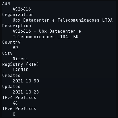
ASN
AS26616
Organization
Ubx Datacenter e Telecomunicacoes LTDA
Description
AS26616 - Ubx Datacenter e
Telecomunicacoes LTDA, BR
Country
BR
City
Niteri
Registry (RIR)
LACNIC
Created
2021-10-30
Updated
2021-10-28
IPv4 Prefixes
46
IPv6 Prefixes
0