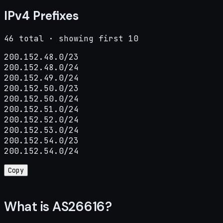
IPv4 Prefixes
46 total · showing first 10
200.152.48.0/23

200.152.48.0/24

200.152.49.0/24

200.152.50.0/23

200.152.50.0/24

200.152.51.0/24

200.152.52.0/24

200.152.53.0/24

200.152.54.0/23

200.152.54.0/24
Copy
What is AS26616?