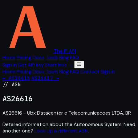
The IP API
Home
Pricing
Docs
Tools
Blog
FAQ
Sign in
Get API key
Start free →
Home
Pricing
Docs
Tools
Blog
FAQ
Contact
Sign in
← AS26615
AS26617 →
// ASN
AS
26616
AS26616 - Ubx Datacenter e Telecomunicacoes LTDA, BR
Detailed information about the Autonomous System. Need
another one?
Look up a different ASN
.