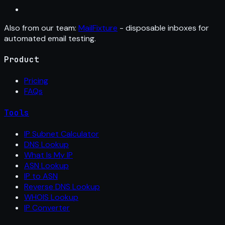
Also from our team:
MailFixture
- disposable inboxes for
automated email testing.
Product
Pricing
FAQs
Tools
IP Subnet Calculator
DNS Lookup
What Is My IP
ASN Lookup
IP to ASN
Reverse DNS Lookup
WHOIS Lookup
IP Converter