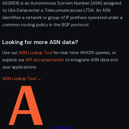
AS26616 is an Autonomous System Number (ASN) assigned
to Ubx Datacenter e Telecomunicacoes LTDA. An ASN
identifies a network or group of IP prefixes operated under a
common routing policy in the BGP protocol.
Looking for more ASN data?
Use our
ASN Lookup Tool
for real-time WHOIS queries, or
explore our
API documentation
to integrate ASN data into
your applications.
ASN Lookup Tool →
The IP API