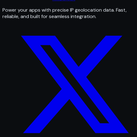
Power your apps with precise IP geolocation data. Fast,
reliable, and built for seamless integration.