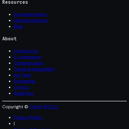
Resources
Documentation
Getting Started
Blog
About
Contact Us
E-commerce
Cybersecurity
Travel & Hospitality
Ad Tech
Streaming
Crypto
Analytics
Copyright ©
The IP API LLC
Privacy Policy
|