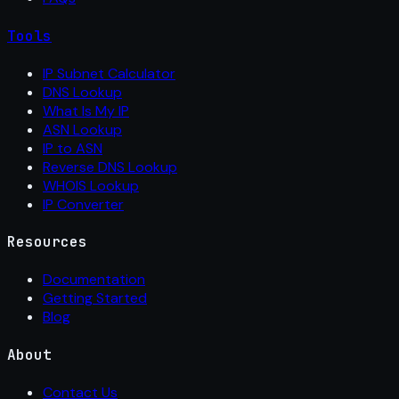
Tools
IP Subnet Calculator
DNS Lookup
What Is My IP
ASN Lookup
IP to ASN
Reverse DNS Lookup
WHOIS Lookup
IP Converter
Resources
Documentation
Getting Started
Blog
About
Contact Us