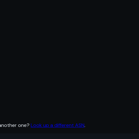
 another one?
Look up a different ASN
.