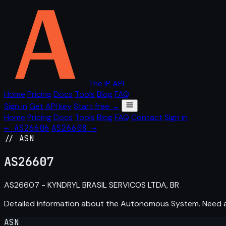
The IP API
Home
Pricing
Docs
Tools
Blog
FAQ
Sign in
Get API key
Start free →
Home
Pricing
Docs
Tools
Blog
FAQ
Contact
Sign in
← AS26606
AS26608 →
// ASN
AS
26607
AS26607 - KYNDRYL BRASIL SERVICOS LTDA, BR
Detailed information about the Autonomous System. Need
ASN