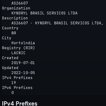
AS26607
Organization
KYNDRYL BRASIL SERVICOS LTDA
Description
AS26607 - KYNDRYL BRASIL SERVICOS LTDA, 
Country
BR
City
Hortolndia
Registry (RIR)
LACNIC
Created
2019-07-01
Updated
2022-10-05
IPv4 Prefixes
19
IPv6 Prefixes
0
IPv4 Prefixes