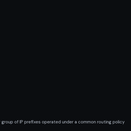
roup of IP prefixes operated under a common routing policy