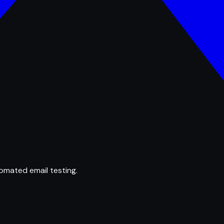
omated email testing.