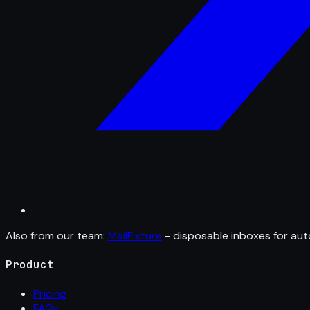
Also from our team:
MailFixture
- disposable inboxes for aut
Product
Pricing
FAQs