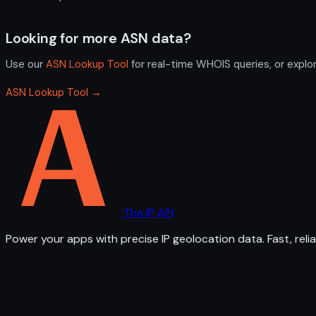
Looking for more ASN data?
Use our
ASN Lookup Tool
for real-time WHOIS queries, or explo
ASN Lookup Tool →
The IP API
Power your apps with precise IP geolocation data. Fast, relia