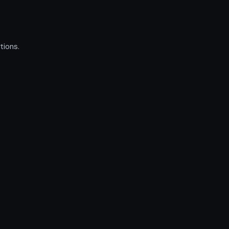
tions.