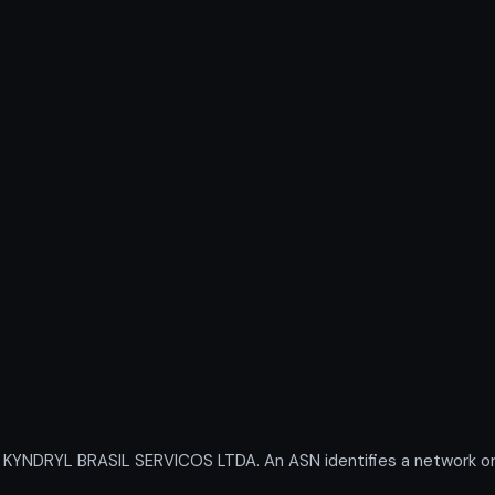
NDRYL BRASIL SERVICOS LTDA. An ASN identifies a network or g