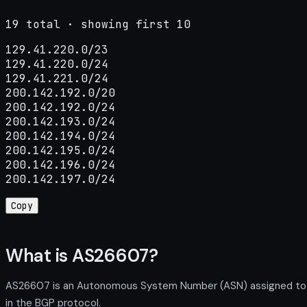
19 total · showing first 10
129.41.220.0/23

129.41.220.0/24

129.41.221.0/24

200.142.192.0/20

200.142.192.0/24

200.142.193.0/24

200.142.194.0/24

200.142.195.0/24

200.142.196.0/24

200.142.197.0/24
Copy
What is AS26607?
AS26607 is an Autonomous System Number (ASN) assigned to KY
in the BGP protocol.