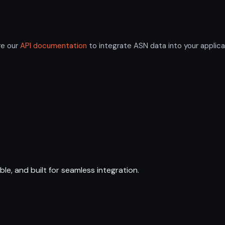
re our
API documentation
to integrate ASN data into your applica
ble, and built for seamless integration.