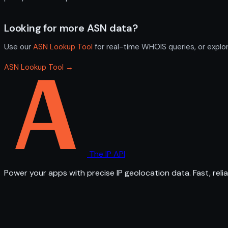
Looking for more ASN data?
Use our
ASN Lookup Tool
for real-time WHOIS queries, or explo
ASN Lookup Tool →
The IP API
Power your apps with precise IP geolocation data. Fast, relia