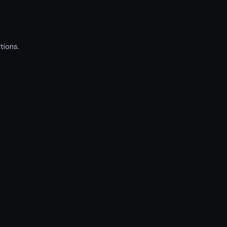
tions.