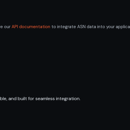
re our
API documentation
to integrate ASN data into your applica
ble, and built for seamless integration.