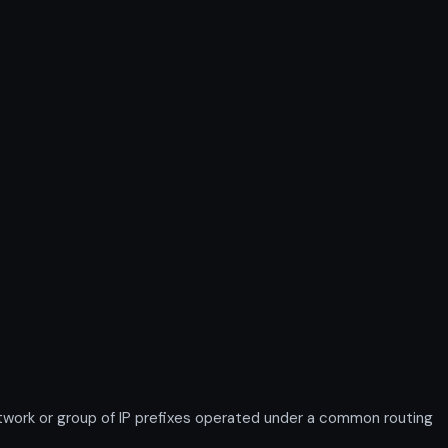
work or group of IP prefixes operated under a common routing