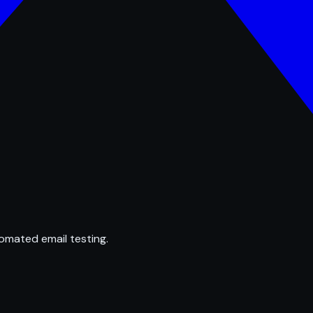
omated email testing.