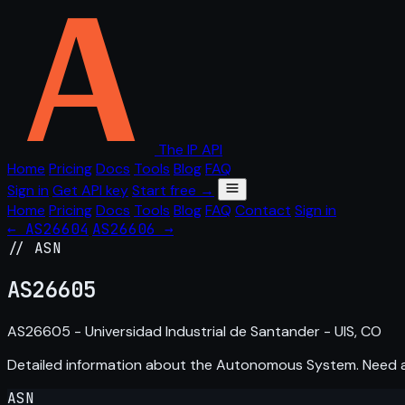
The IP API
Home
Pricing
Docs
Tools
Blog
FAQ
Sign in
Get API key
Start free →
Home
Pricing
Docs
Tools
Blog
FAQ
Contact
Sign in
← AS26604
AS26606 →
// ASN
AS
26605
AS26605 - Universidad Industrial de Santander - UIS, CO
Detailed information about the Autonomous System. Need
ASN