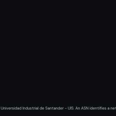
versidad Industrial de Santander - UIS. An ASN identifies a net