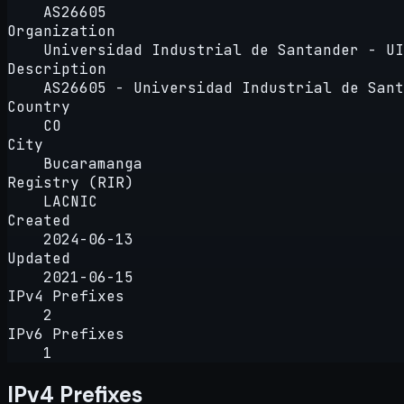
AS26605
Organization
Universidad Industrial de Santander - UI
Description
AS26605 - Universidad Industrial de Sant
Country
CO
City
Bucaramanga
Registry (RIR)
LACNIC
Created
2024-06-13
Updated
2021-06-15
IPv4 Prefixes
2
IPv6 Prefixes
1
IPv4 Prefixes