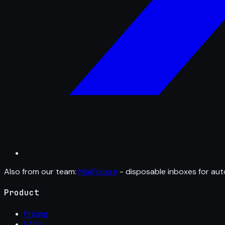
Also from our team:
MailFixture
- disposable inboxes for aut
Product
Pricing
FAQs