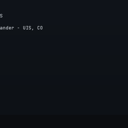
S
ander - UIS, CO