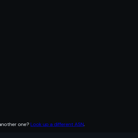
 another one?
Look up a different ASN
.