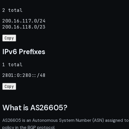
2 total
200.16.117.0/24

200.16.118.0/23
Copy
IPv6 Prefixes
1 total
2801:0:280::/48
Copy
What is AS26605?
AS26605 is an Autonomous System Number (ASN) assigned to Uni
policy in the BGP protocol.