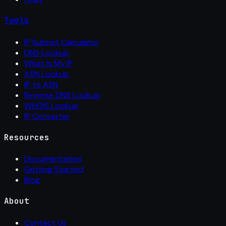
Tools
IP Subnet Calculator
DNS Lookup
What Is My IP
ASN Lookup
IP to ASN
Reverse DNS Lookup
WHOIS Lookup
IP Converter
Resources
Documentation
Getting Started
Blog
About
Contact Us