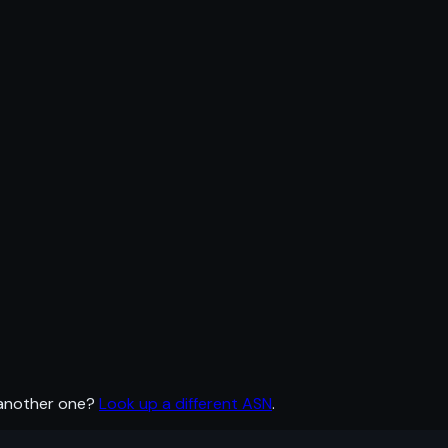
 another one?
Look up a different ASN
.