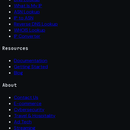
What Is My IP
ASN Lookup
IP to ASN
Reverse DNS Lookup
WHOIS Lookup
IP Converter
Resources
Documentation
Getting Started
Blog
About
Contact Us
E-commerce
Cybersecurity
Travel & Hospitality
Ad Tech
Streaming