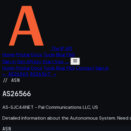
The IP API
Home
Pricing
Docs
Tools
Blog
FAQ
Sign in
Get API key
Start free →
Home
Pricing
Docs
Tools
Blog
FAQ
Contact
Sign in
← AS26565
AS26567 →
// ASN
AS
26566
AS-SJC44NET - Pal Communications LLC, US
Detailed information about the Autonomous System. Need
ASN