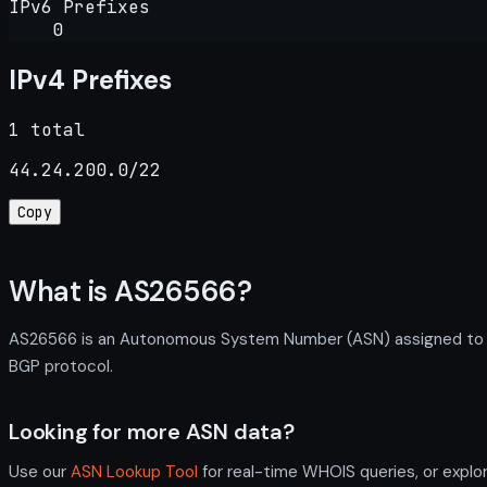
IPv6 Prefixes
0
IPv4 Prefixes
1 total
44.24.200.0/22
Copy
What is AS26566?
AS26566 is an Autonomous System Number (ASN) assigned to Pal
BGP protocol.
Looking for more ASN data?
Use our
ASN Lookup Tool
for real-time WHOIS queries, or explo