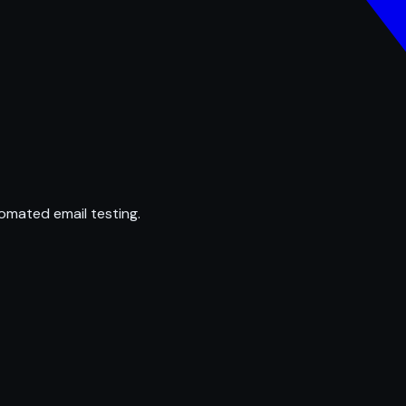
omated email testing.