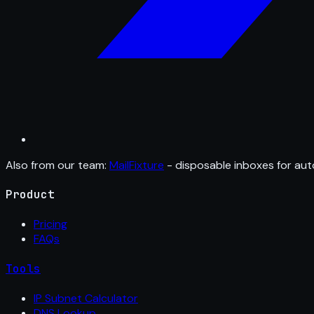
Also from our team:
MailFixture
- disposable inboxes for aut
Product
Pricing
FAQs
Tools
IP Subnet Calculator
DNS Lookup