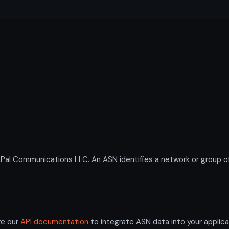
 Communications LLC. An ASN identifies a network or group of 
re our
API documentation
to integrate ASN data into your applica