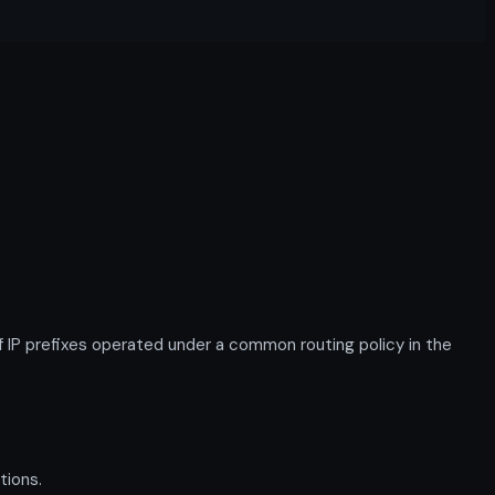
IP prefixes operated under a common routing policy in the
tions.