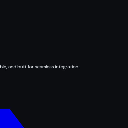
ble, and built for seamless integration.