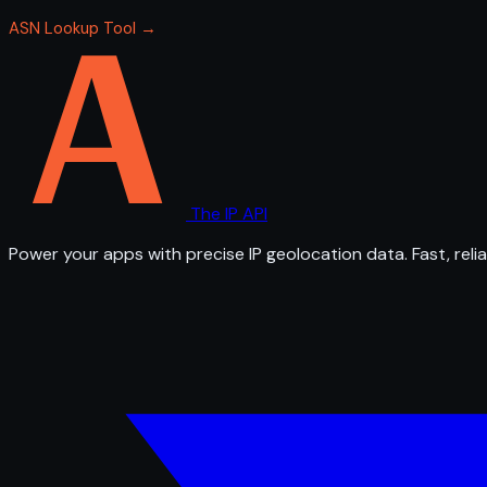
ASN Lookup Tool →
The IP API
Power your apps with precise IP geolocation data. Fast, relia