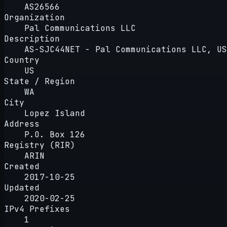
AS26566
Organization
Pal Communications LLC
Description
AS-SJC44NET - Pal Communications LLC, US
Country
US
State / Region
WA
City
Lopez Island
Address
P.O. Box 126
Registry (RIR)
ARIN
Created
2017-10-25
Updated
2020-02-25
IPv4 Prefixes
1