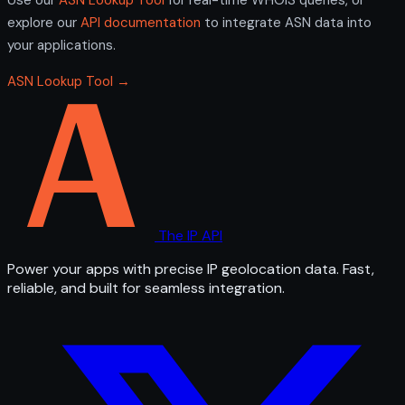
explore our
API documentation
to integrate ASN data into
your applications.
ASN Lookup Tool →
The IP API
Power your apps with precise IP geolocation data. Fast,
reliable, and built for seamless integration.