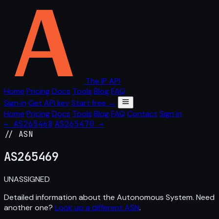
The IP API
Home
Pricing
Docs
Tools
Blog
FAQ
Sign in
Get API key
Start free →
Home
Pricing
Docs
Tools
Blog
FAQ
Contact
Sign in
← AS265468
AS265470 →
// ASN
AS
265469
UNASSIGNED
Detailed information about the Autonomous System. Need
another one?
Look up a different ASN
.