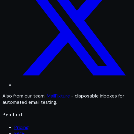
Also from our team:
MailFixture
- disposable inboxes for
automated email testing.
Product
Pricing
FAQs