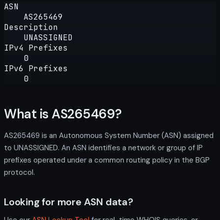
ASN
AS265469
Description
UNASSIGNED
IPv4 Prefixes
0
IPv6 Prefixes
0
What is AS265469?
AS265469 is an Autonomous System Number (ASN) assigned
to UNASSIGNED. An ASN identifies a network or group of IP
prefixes operated under a common routing policy in the BGP
protocol.
Looking for more ASN data?
Use our
ASN Lookup Tool
for real-time WHOIS queries, or