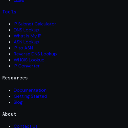
Tools
IP Subnet Calculator
DNS Lookup
What Is My IP
ASN Lookup
IP to ASN
Reverse DNS Lookup
WHOIS Lookup
IP Converter
Resources
Documentation
Getting Started
Blog
About
Contact Us