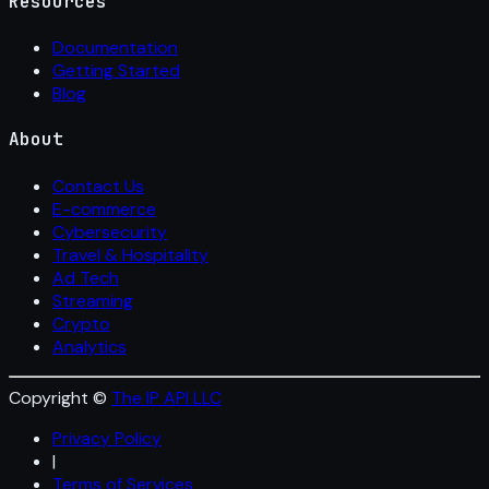
Resources
Documentation
Getting Started
Blog
About
Contact Us
E-commerce
Cybersecurity
Travel & Hospitality
Ad Tech
Streaming
Crypto
Analytics
Copyright ©
The IP API LLC
Privacy Policy
|
Terms of Services