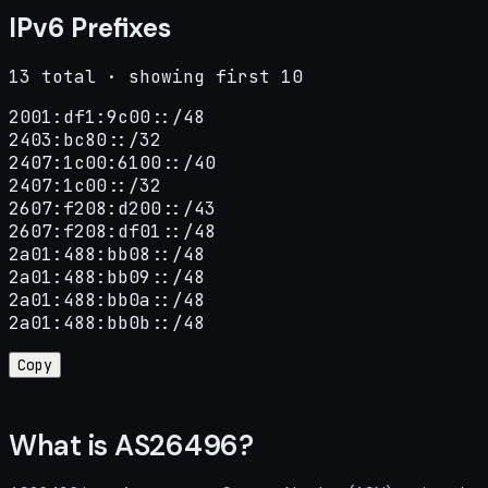
IPv6 Prefixes
13 total · showing first 10
2001:df1:9c00::/48

2403:bc80::/32

2407:1c00:6100::/40

2407:1c00::/32

2607:f208:d200::/43

2607:f208:df01::/48

2a01:488:bb08::/48

2a01:488:bb09::/48

2a01:488:bb0a::/48

2a01:488:bb0b::/48
Copy
What is AS26496?