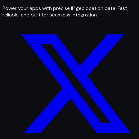
Power your apps with precise IP geolocation data. Fast,
reliable, and built for seamless integration.