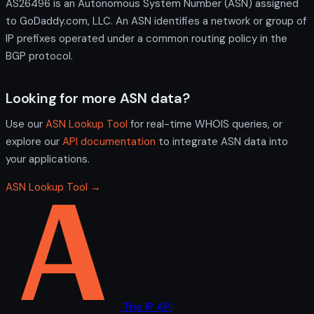
AS26496 is an Autonomous System Number (ASN) assigned
to GoDaddy.com, LLC. An ASN identifies a network or group of
IP prefixes operated under a common routing policy in the
BGP protocol.
Looking for more ASN data?
Use our
ASN Lookup Tool
for real-time WHOIS queries, or
explore our
API documentation
to integrate ASN data into
your applications.
ASN Lookup Tool →
The IP API