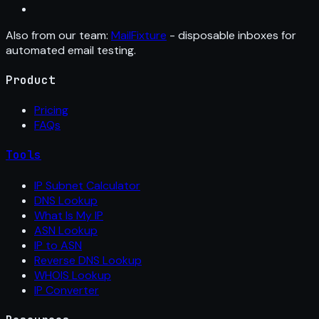
Also from our team:
MailFixture
- disposable inboxes for
automated email testing.
Product
Pricing
FAQs
Tools
IP Subnet Calculator
DNS Lookup
What Is My IP
ASN Lookup
IP to ASN
Reverse DNS Lookup
WHOIS Lookup
IP Converter