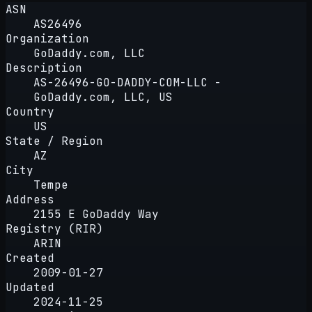
ASN
AS26496
Organization
GoDaddy.com, LLC
Description
AS-26496-GO-DADDY-COM-LLC -
GoDaddy.com, LLC, US
Country
US
State / Region
AZ
City
Tempe
Address
2155 E GoDaddy Way
Registry (RIR)
ARIN
Created
2009-01-27
Updated
2024-11-25