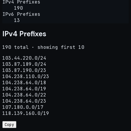
IPv4 Prefixes
190
IPv6 Prefixes
13
IPv4 Prefixes
190 total · showing first 10
103.44.220.0/24

103.87.189.0/24

103.87.190.0/23

104.238.110.0/23

104.238.64.0/18

104.238.64.0/19

104.238.64.0/22

104.238.64.0/23

107.180.0.0/17

118.139.160.0/19
Copy