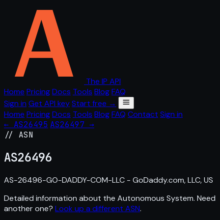
The IP API
Home
Pricing
Docs
Tools
Blog
FAQ
Sign in
Get API key
Start free →
Home
Pricing
Docs
Tools
Blog
FAQ
Contact
Sign in
← AS26495
AS26497 →
// ASN
AS
26496
AS-26496-GO-DADDY-COM-LLC - GoDaddy.com, LLC, US
Detailed information about the Autonomous System. Need
another one?
Look up a different ASN
.