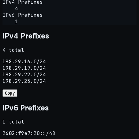
IPv4 Prefixes
4
IPv6 Prefixes
1
IPv4 Prefixes
4 total
198.29.16.0/24

198.29.17.0/24

198.29.22.0/24

198.29.23.0/24
Copy
IPv6 Prefixes
1 total
2602:f9e7:20::/48