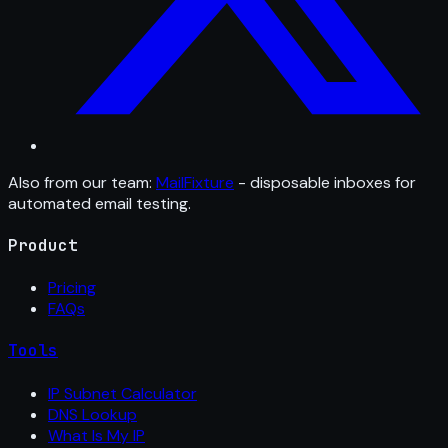
Also from our team:
MailFixture
- disposable inboxes for
automated email testing.
Product
Pricing
FAQs
Tools
IP Subnet Calculator
DNS Lookup
What Is My IP