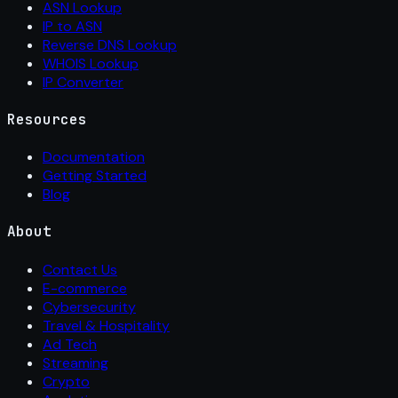
ASN Lookup
IP to ASN
Reverse DNS Lookup
WHOIS Lookup
IP Converter
Resources
Documentation
Getting Started
Blog
About
Contact Us
E-commerce
Cybersecurity
Travel & Hospitality
Ad Tech
Streaming
Crypto