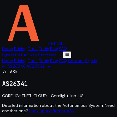
The IP API
Home
Pricing
Docs
Tools
Blog
FAQ
Sign in
Get API key
Start free →
Home
Pricing
Docs
Tools
Blog
FAQ
Contact
Sign in
← AS26340
AS26342 →
// ASN
AS
26341
CORELIGHTNET-CLOUD - Corelight, Inc., US
Detailed information about the Autonomous System. Need
another one?
Look up a different ASN
.