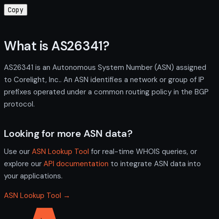
Copy
What is AS26341?
AS26341 is an Autonomous System Number (ASN) assigned
to Corelight, Inc.. An ASN identifies a network or group of IP
prefixes operated under a common routing policy in the BGP
protocol.
Looking for more ASN data?
Use our
ASN Lookup Tool
for real-time WHOIS queries, or
explore our
API documentation
to integrate ASN data into
your applications.
ASN Lookup Tool →