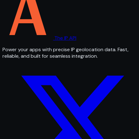
The IP API
Power your apps with precise IP geolocation data. Fast,
reliable, and built for seamless integration.