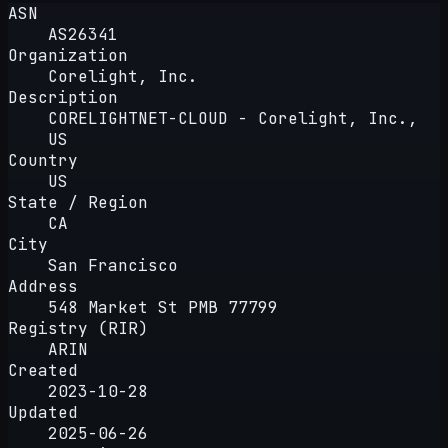
ASN
AS26341
Organization
Corelight, Inc.
Description
CORELIGHTNET-CLOUD - Corelight, Inc.,
US
Country
US
State / Region
CA
City
San Francisco
Address
548 Market St PMB 77799
Registry (RIR)
ARIN
Created
2023-10-28
Updated
2025-06-26