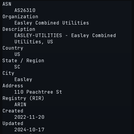
ASN
AS26310
Organization
Easley Combined Utilities
Description
EASLEY-UTILITIES - Easley Combined
Utilities, US
Country
US
State / Region
SC
City
Easley
Address
110 Peachtree St
Registry (RIR)
ARIN
Created
2022-11-20
Updated
2024-10-17