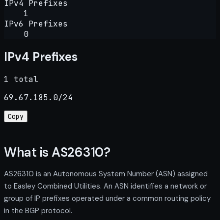
IPv4 Prefixes
1
IPv6 Prefixes
0
IPv4 Prefixes
1 total
69.67.185.0/24
Copy
What is AS26310?
AS26310 is an Autonomous System Number (ASN) assigned
to Easley Combined Utilities. An ASN identifies a network or
group of IP prefixes operated under a common routing policy
in the BGP protocol.