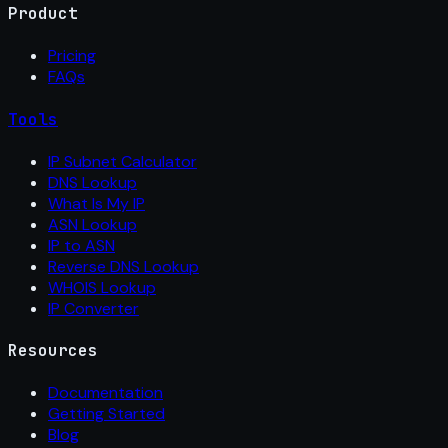
Product
Pricing
FAQs
Tools
IP Subnet Calculator
DNS Lookup
What Is My IP
ASN Lookup
IP to ASN
Reverse DNS Lookup
WHOIS Lookup
IP Converter
Resources
Documentation
Getting Started
Blog