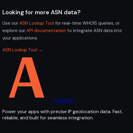
Looking for more ASN data?
Use our
ASN Lookup Tool
for real-time WHOIS queries, or
explore our
API documentation
to integrate ASN data into
your applications.
ASN Lookup Tool →
The IP API
Power your apps with precise IP geolocation data. Fast,
reliable, and built for seamless integration.