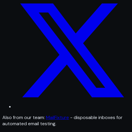
Also from our team:
MailFixture
- disposable inboxes for
automated email testing.