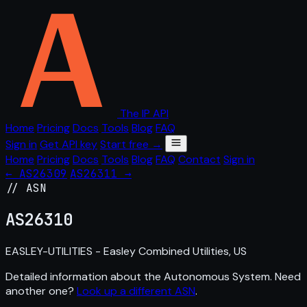
The IP API
Home
Pricing
Docs
Tools
Blog
FAQ
Sign in
Get API key
Start free →
Home
Pricing
Docs
Tools
Blog
FAQ
Contact
Sign in
← AS26309
AS26311 →
// ASN
AS
26310
EASLEY-UTILITIES - Easley Combined Utilities, US
Detailed information about the Autonomous System. Need
another one?
Look up a different ASN
.