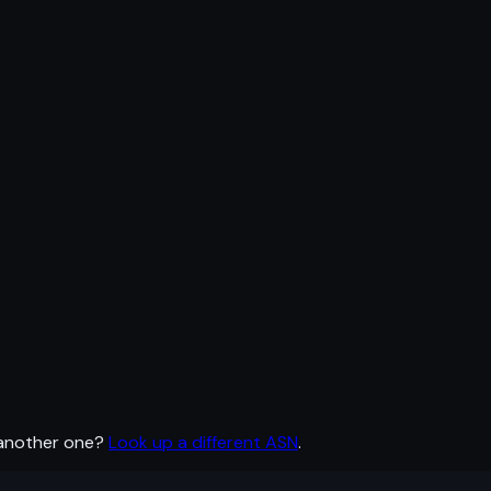
 another one?
Look up a different ASN
.