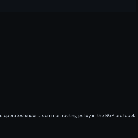
s operated under a common routing policy in the BGP protocol.