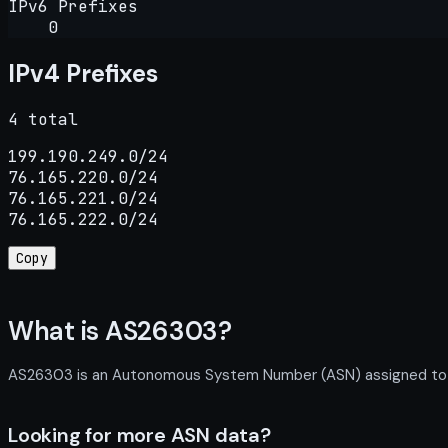
IPv6 Prefixes
0
IPv4 Prefixes
4 total
199.190.249.0/24

76.165.220.0/24

76.165.221.0/24

76.165.222.0/24
Copy
What is AS26303?
AS26303 is an Autonomous System Number (ASN) assigned to LSU
Looking for more ASN data?