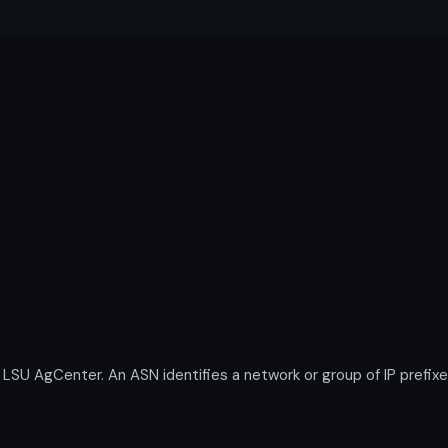
 AgCenter. An ASN identifies a network or group of IP prefixe