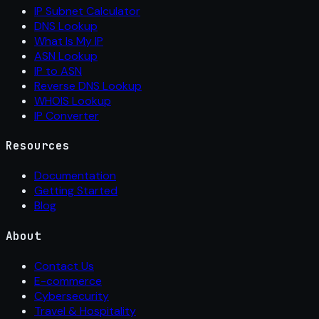
IP Subnet Calculator
DNS Lookup
What Is My IP
ASN Lookup
IP to ASN
Reverse DNS Lookup
WHOIS Lookup
IP Converter
Resources
Documentation
Getting Started
Blog
About
Contact Us
E-commerce
Cybersecurity
Travel & Hospitality