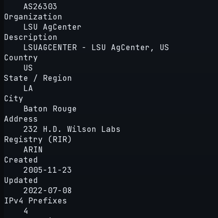
AS26303
Organization
LSU AgCenter
Description
LSUAGCENTER - LSU AgCenter, US
Country
US
State / Region
LA
City
Baton Rouge
Address
232 H.D. Wilson Labs
Registry (RIR)
ARIN
Created
2005-11-23
Updated
2022-07-08
IPv4 Prefixes
4