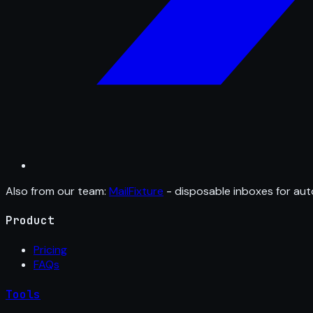
Also from our team:
MailFixture
- disposable inboxes for aut
Product
Pricing
FAQs
Tools