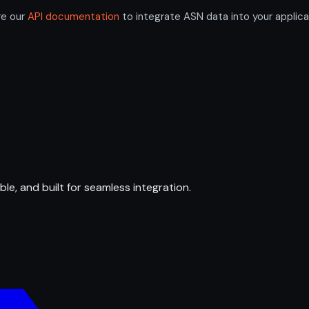
re our
API documentation
to integrate ASN data into your applica
ble, and built for seamless integration.