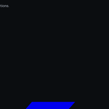
tions.