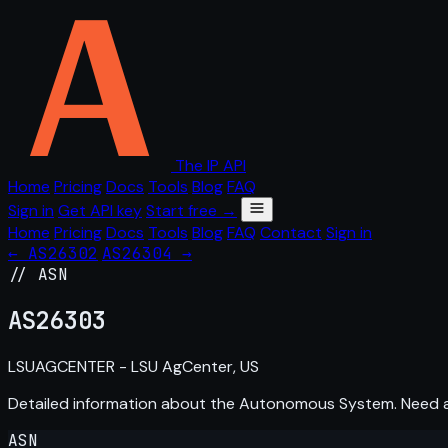
The IP API
Home
Pricing
Docs
Tools
Blog
FAQ
Sign in
Get API key
Start free →
Home
Pricing
Docs
Tools
Blog
FAQ
Contact
Sign in
← AS26302
AS26304 →
// ASN
AS
26303
LSUAGCENTER - LSU AgCenter, US
Detailed information about the Autonomous System. Need
ASN