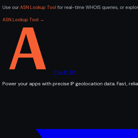
Use our
ASN Lookup Tool
for real-time WHOIS queries, or explo
ASN Lookup Tool →
The IP API
Power your apps with precise IP geolocation data. Fast, relia