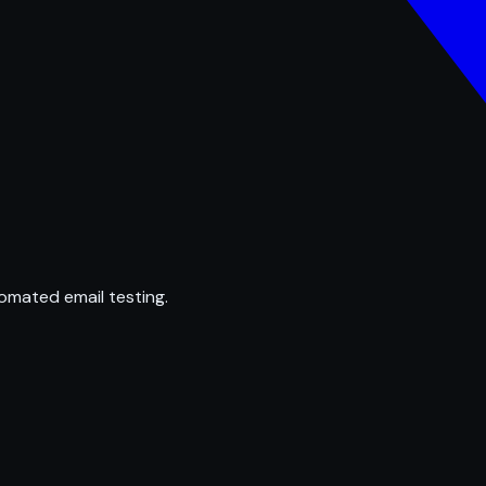
omated email testing.