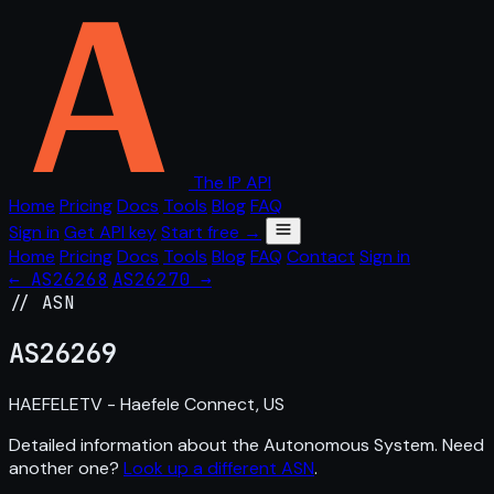
The IP API
Home
Pricing
Docs
Tools
Blog
FAQ
Sign in
Get API key
Start free →
Home
Pricing
Docs
Tools
Blog
FAQ
Contact
Sign in
← AS26268
AS26270 →
// ASN
AS
26269
HAEFELETV - Haefele Connect, US
Detailed information about the Autonomous System. Need
another one?
Look up a different ASN
.