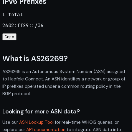
IPv6 Prefixes
1 total
2602:ff89::/36
Copy
What is AS26269?
AS26269 is an Autonomous System Number (ASN) assigned
to Haefele Connect. An ASN identifies a network or group of
IP prefixes operated under a common routing policy in the
BGP protocol.
Looking for more ASN data?
Use our
ASN Lookup Tool
for real-time WHOIS queries, or
explore our
API documentation
to integrate ASN data into