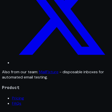
Also from our team:
MailFixture
- disposable inboxes for
automated email testing.
Product
Pricing
FAQs