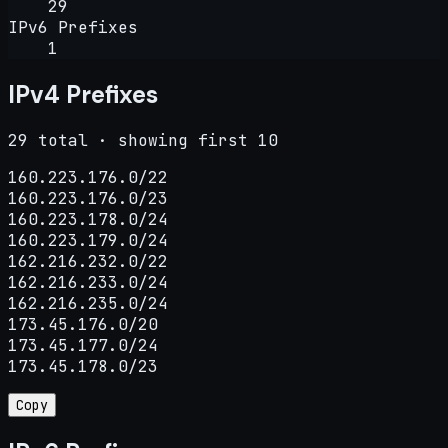
29
IPv6 Prefixes
1
IPv4 Prefixes
29 total · showing first 10
160.223.176.0/22

160.223.176.0/23

160.223.178.0/24

160.223.179.0/24

162.216.232.0/22

162.216.233.0/24

162.216.235.0/24

173.45.176.0/20

173.45.177.0/24

173.45.178.0/23
Copy