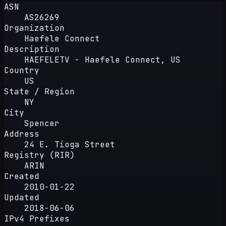
ASN
AS26269
Organization
Haefele Connect
Description
HAEFELETV - Haefele Connect, US
Country
US
State / Region
NY
City
Spencer
Address
24 E. Tioga Street
Registry (RIR)
ARIN
Created
2010-01-22
Updated
2018-06-06
IPv4 Prefixes