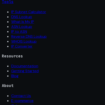
Tools
IP Subnet Calculator
DNS Lookup
What Is My IP
ASN Lookup
IP to ASN
Reverse DNS Lookup
WHOIS Lookup
IP Converter
Resources
Documentation
Getting Started
Blog
About
Contact Us
E-commerce