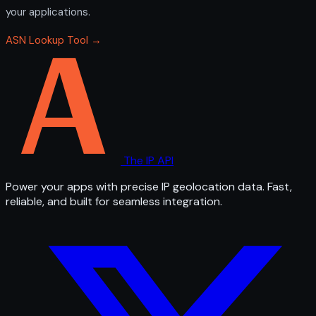
your applications.
ASN Lookup Tool →
The IP API
Power your apps with precise IP geolocation data. Fast,
reliable, and built for seamless integration.