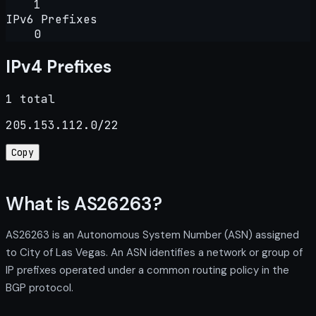
1
IPv6 Prefixes
0
IPv4 Prefixes
1 total
205.153.112.0/22
Copy
What is AS26263?
AS26263 is an Autonomous System Number (ASN) assigned
to City of Las Vegas. An ASN identifies a network or group of
IP prefixes operated under a common routing policy in the
BGP protocol.