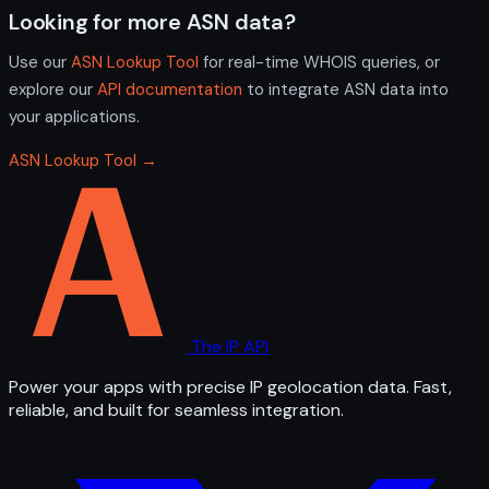
Looking for more ASN data?
Use our
ASN Lookup Tool
for real-time WHOIS queries, or
explore our
API documentation
to integrate ASN data into
your applications.
ASN Lookup Tool →
The IP API
Power your apps with precise IP geolocation data. Fast,
reliable, and built for seamless integration.