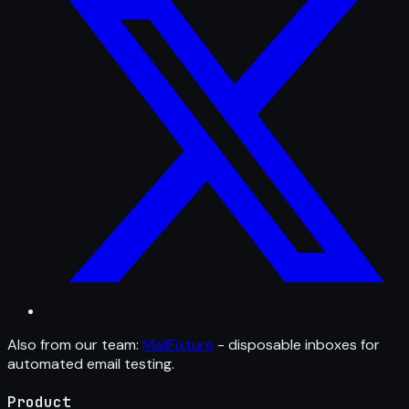
Also from our team:
MailFixture
- disposable inboxes for
automated email testing.
Product