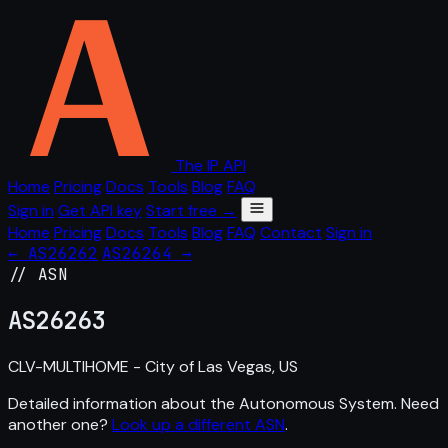
The IP API
Home
Pricing
Docs
Tools
Blog
FAQ
Sign in
Get API key
Start free →
Home
Pricing
Docs
Tools
Blog
FAQ
Contact
Sign in
← AS26262
AS26264 →
// ASN
AS
26263
CLV-MULTIHOME - City of Las Vegas, US
Detailed information about the Autonomous System. Need
another one?
Look up a different ASN
.