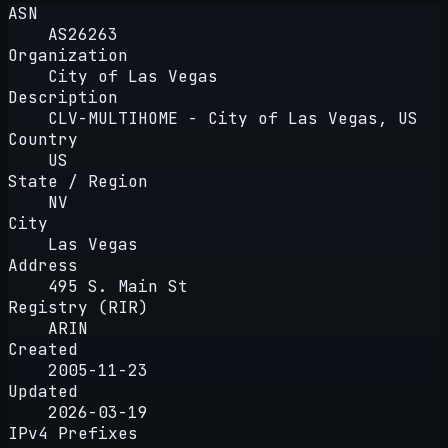
ASN
AS26263
Organization
City of Las Vegas
Description
CLV-MULTIHOME - City of Las Vegas, US
Country
US
State / Region
NV
City
Las Vegas
Address
495 S. Main St
Registry (RIR)
ARIN
Created
2005-11-23
Updated
2026-03-19
IPv4 Prefixes