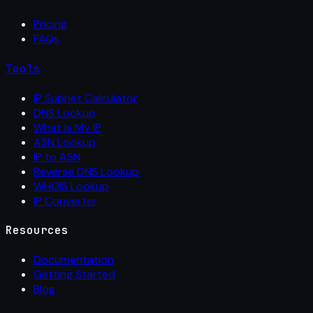
Pricing
FAQs
Tools
IP Subnet Calculator
DNS Lookup
What Is My IP
ASN Lookup
IP to ASN
Reverse DNS Lookup
WHOIS Lookup
IP Converter
Resources
Documentation
Getting Started
Blog