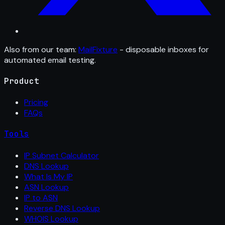
Also from our team:
MailFixture
- disposable inboxes for
automated email testing.
Product
Pricing
FAQs
Tools
IP Subnet Calculator
DNS Lookup
What Is My IP
ASN Lookup
IP to ASN
Reverse DNS Lookup
WHOIS Lookup