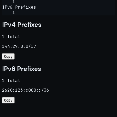
1
IPv6 Prefixes
1
IPv4 Prefixes
1 total
144.29.0.0/17
Copy
IPv6 Prefixes
1 total
2620:123:c000::/36
Copy