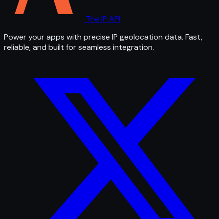
The IP API
Power your apps with precise IP geolocation data. Fast,
reliable, and built for seamless integration.