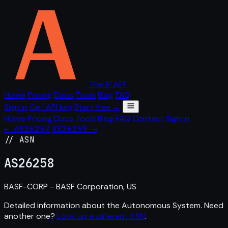
The IP API
Home
Pricing
Docs
Tools
Blog
FAQ
Sign in
Get API key
Start free →
Home
Pricing
Docs
Tools
Blog
FAQ
Contact
Sign in
← AS26257
AS26259 →
// ASN
AS
26258
BASF-CORP - BASF Corporation, US
Detailed information about the Autonomous System. Need
another one?
Look up a different ASN
.