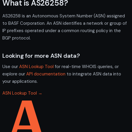
What is AS26258?
AS26258 is an Autonomous System Number (ASN) assigned
to BASF Corporation. An ASN identifies a network or group of
IP prefixes operated under a common routing policy in the
BGP protocol.
Looking for more ASN data?
Use our
ASN Lookup Tool
for real-time WHOIS queries, or
explore our
API documentation
to integrate ASN data into
your applications.
ASN Lookup Tool →