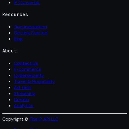
IP Converter
Resources
Documentation
Getting Started
Blog
About
Contact Us
E-commerce
Cybersecurity
Travel & Hospitality
Ad Tech
Streaming
Crypto
Analytics
Copyright ©
The IP API LLC