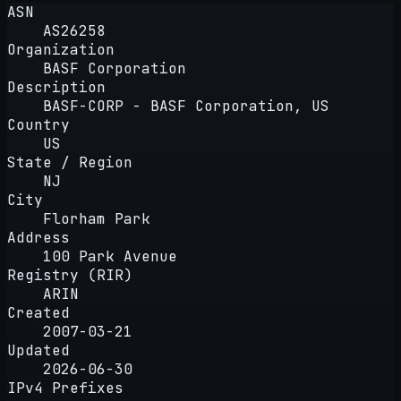
ASN
AS26258
Organization
BASF Corporation
Description
BASF-CORP - BASF Corporation, US
Country
US
State / Region
NJ
City
Florham Park
Address
100 Park Avenue
Registry (RIR)
ARIN
Created
2007-03-21
Updated
2026-06-30
IPv4 Prefixes