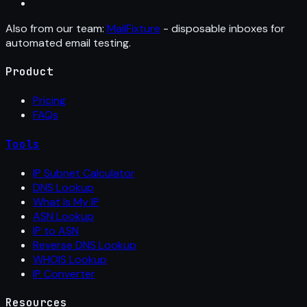
Also from our team:
MailFixture
- disposable inboxes for
automated email testing.
Product
Pricing
FAQs
Tools
IP Subnet Calculator
DNS Lookup
What Is My IP
ASN Lookup
IP to ASN
Reverse DNS Lookup
WHOIS Lookup
IP Converter
Resources