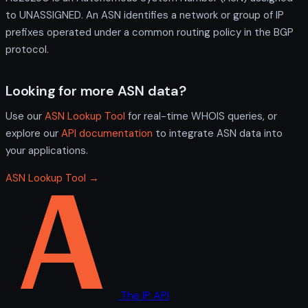
to UNASSIGNED. An ASN identifies a network or group of IP
prefixes operated under a common routing policy in the BGP
protocol.
Looking for more ASN data?
Use our
ASN Lookup Tool
for real-time WHOIS queries, or
explore our
API documentation
to integrate ASN data into
your applications.
ASN Lookup Tool →
The IP API