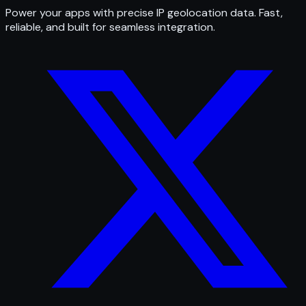
Power your apps with precise IP geolocation data. Fast,
reliable, and built for seamless integration.