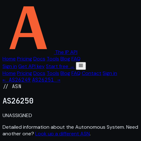
The IP API
Home
Pricing
Docs
Tools
Blog
FAQ
Sign in
Get API key
Start free →
Home
Pricing
Docs
Tools
Blog
FAQ
Contact
Sign in
← AS26249
AS26251 →
// ASN
AS
26250
UNASSIGNED
Detailed information about the Autonomous System. Need
another one?
Look up a different ASN
.