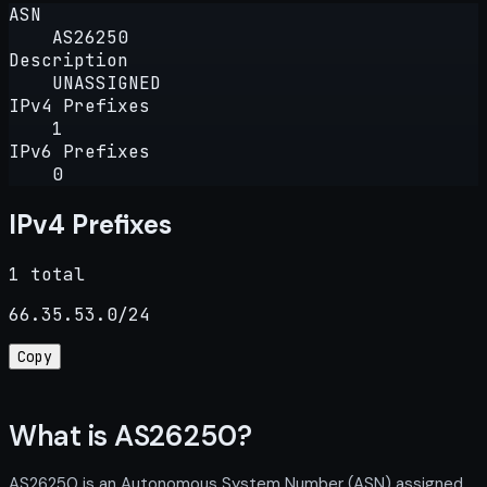
ASN
AS26250
Description
UNASSIGNED
IPv4 Prefixes
1
IPv6 Prefixes
0
IPv4 Prefixes
1 total
66.35.53.0/24
Copy
What is AS26250?
AS26250 is an Autonomous System Number (ASN) assigned