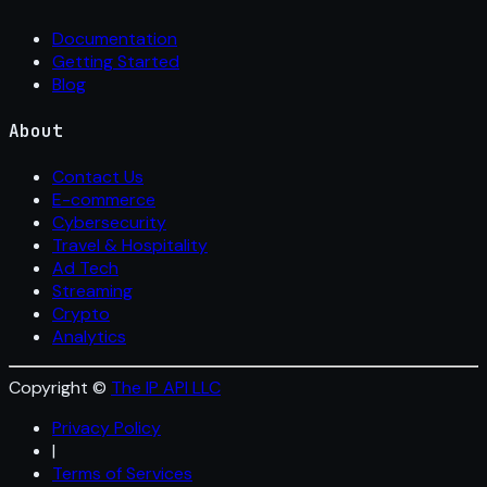
Documentation
Getting Started
Blog
About
Contact Us
E-commerce
Cybersecurity
Travel & Hospitality
Ad Tech
Streaming
Crypto
Analytics
Copyright ©
The IP API LLC
Privacy Policy
|
Terms of Services