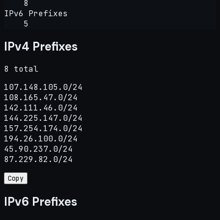
8
IPv6 Prefixes
5
IPv4 Prefixes
8 total
107.148.105.0/24

108.165.47.0/24

142.111.46.0/24

144.225.147.0/24

157.254.174.0/24

194.26.100.0/24

45.90.237.0/24

87.229.82.0/24
Copy
IPv6 Prefixes