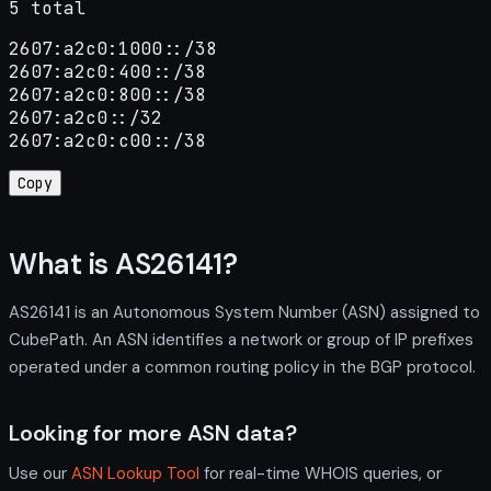
5 total
2607:a2c0:1000::/38

2607:a2c0:400::/38

2607:a2c0:800::/38

2607:a2c0::/32

2607:a2c0:c00::/38
Copy
What is AS26141?
AS26141 is an Autonomous System Number (ASN) assigned to
CubePath. An ASN identifies a network or group of IP prefixes
operated under a common routing policy in the BGP protocol.
Looking for more ASN data?
Use our
ASN Lookup Tool
for real-time WHOIS queries, or