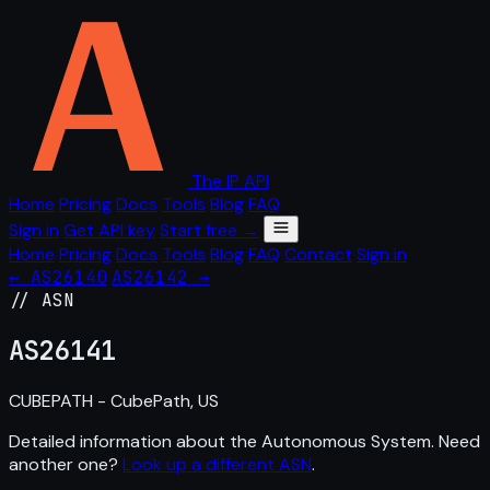
The IP API
Home
Pricing
Docs
Tools
Blog
FAQ
Sign in
Get API key
Start free →
Home
Pricing
Docs
Tools
Blog
FAQ
Contact
Sign in
← AS26140
AS26142 →
// ASN
AS
26141
CUBEPATH - CubePath, US
Detailed information about the Autonomous System. Need
another one?
Look up a different ASN
.