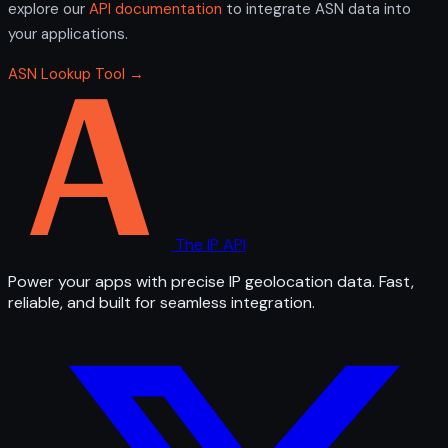
explore our
API documentation
to integrate ASN data into
your applications.
ASN Lookup Tool →
The IP API
Power your apps with precise IP geolocation data. Fast,
reliable, and built for seamless integration.