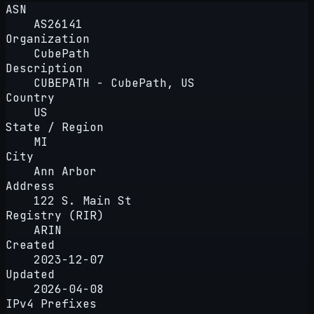
ASN
AS26141
Organization
CubePath
Description
CUBEPATH - CubePath, US
Country
US
State / Region
MI
City
Ann Arbor
Address
122 S. Main St
Registry (RIR)
ARIN
Created
2023-12-07
Updated
2026-04-08
IPv4 Prefixes