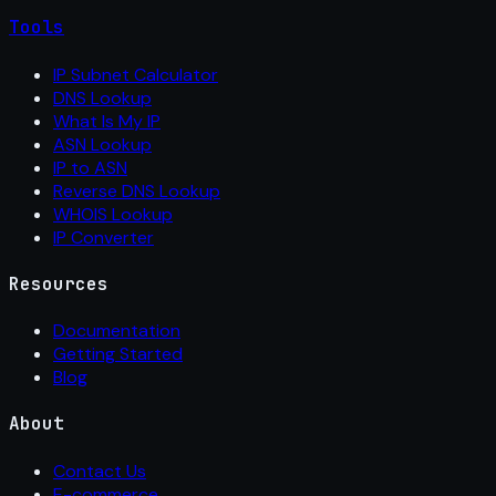
Tools
IP Subnet Calculator
DNS Lookup
What Is My IP
ASN Lookup
IP to ASN
Reverse DNS Lookup
WHOIS Lookup
IP Converter
Resources
Documentation
Getting Started
Blog
About
Contact Us
E-commerce