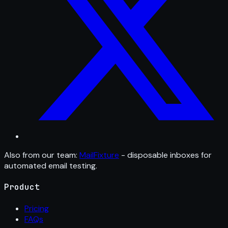
Also from our team:
MailFixture
- disposable inboxes for
automated email testing.
Product
Pricing
FAQs