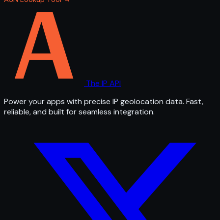
The IP API
Power your apps with precise IP geolocation data. Fast,
reliable, and built for seamless integration.