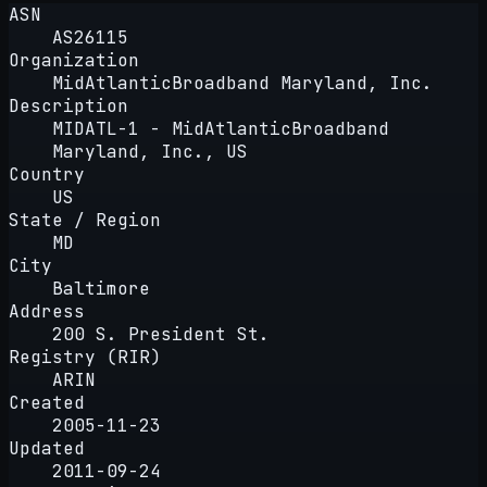
ASN
AS26115
Organization
MidAtlanticBroadband Maryland, Inc.
Description
MIDATL-1 - MidAtlanticBroadband
Maryland, Inc., US
Country
US
State / Region
MD
City
Baltimore
Address
200 S. President St.
Registry (RIR)
ARIN
Created
2005-11-23
Updated
2011-09-24