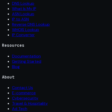
DNS Lookup
What Is My IP
ASN Lookup
IP to ASN
Reverse DNS Lookup
WHOIS Lookup
IP Converter
Resources
Documentation
Getting Started
Blog
About
Contact Us
E-commerce
Cybersecurity
Travel & Hospitality
Ad Tech