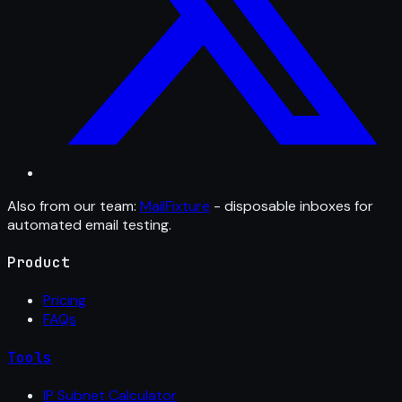
Also from our team:
MailFixture
- disposable inboxes for
automated email testing.
Product
Pricing
FAQs
Tools
IP Subnet Calculator