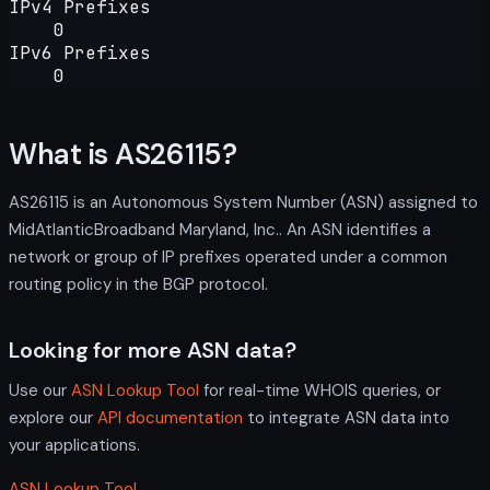
IPv4 Prefixes
0
IPv6 Prefixes
0
What is AS26115?
AS26115 is an Autonomous System Number (ASN) assigned to
MidAtlanticBroadband Maryland, Inc.. An ASN identifies a
network or group of IP prefixes operated under a common
routing policy in the BGP protocol.
Looking for more ASN data?
Use our
ASN Lookup Tool
for real-time WHOIS queries, or
explore our
API documentation
to integrate ASN data into
your applications.
ASN Lookup Tool →