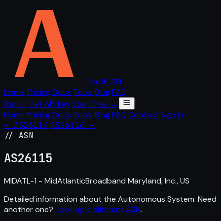
The IP API
Home
Pricing
Docs
Tools
Blog
FAQ
Sign in
Get API key
Start free →
Home
Pricing
Docs
Tools
Blog
FAQ
Contact
Sign in
← AS26114
AS26116 →
// ASN
AS
26115
MIDATL-1 - MidAtlanticBroadband Maryland, Inc., US
Detailed information about the Autonomous System. Need
another one?
Look up a different ASN
.