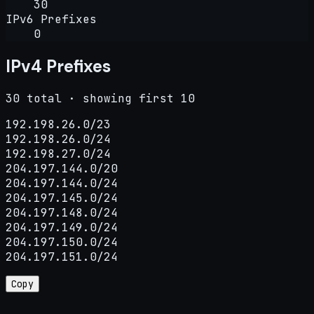
30
IPv6 Prefixes
0
IPv4 Prefixes
30 total · showing first 10
192.198.26.0/23

192.198.26.0/24

192.198.27.0/24

204.197.144.0/20

204.197.144.0/24

204.197.145.0/24

204.197.148.0/24

204.197.149.0/24

204.197.150.0/24

204.197.151.0/24
Copy