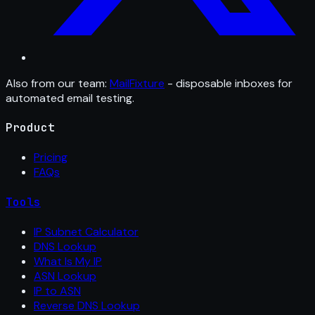
Also from our team:
MailFixture
- disposable inboxes for
automated email testing.
Product
Pricing
FAQs
Tools
IP Subnet Calculator
DNS Lookup
What Is My IP
ASN Lookup
IP to ASN
Reverse DNS Lookup