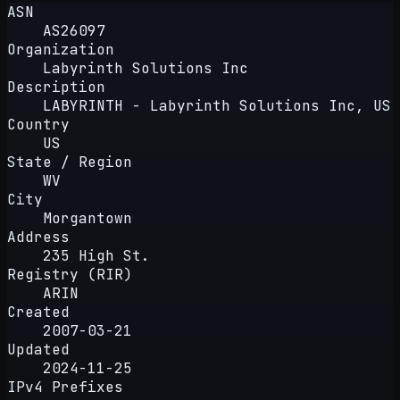
ASN
AS26097
Organization
Labyrinth Solutions Inc
Description
LABYRINTH - Labyrinth Solutions Inc, US
Country
US
State / Region
WV
City
Morgantown
Address
235 High St.
Registry (RIR)
ARIN
Created
2007-03-21
Updated
2024-11-25
IPv4 Prefixes