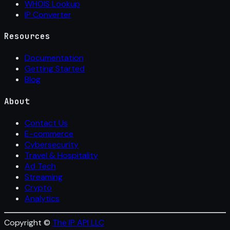
WHOIS Lookup
IP Converter
Resources
Documentation
Getting Started
Blog
About
Contact Us
E-commerce
Cybersecurity
Travel & Hospitality
Ad Tech
Streaming
Crypto
Analytics
Copyright ©
The IP API LLC