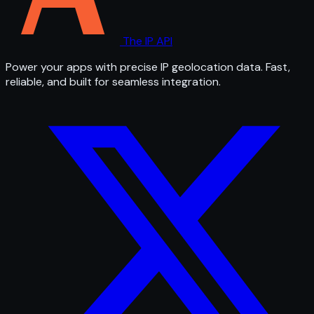
The IP API
Power your apps with precise IP geolocation data. Fast,
reliable, and built for seamless integration.