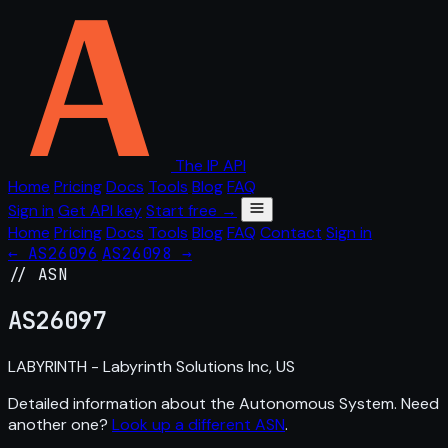
The IP API
Home
Pricing
Docs
Tools
Blog
FAQ
Sign in
Get API key
Start free →
Home
Pricing
Docs
Tools
Blog
FAQ
Contact
Sign in
← AS26096
AS26098 →
// ASN
AS
26097
LABYRINTH - Labyrinth Solutions Inc, US
Detailed information about the Autonomous System. Need
another one?
Look up a different ASN
.