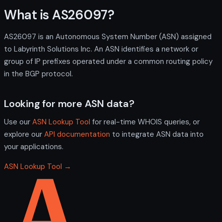
What is AS26097?
AS26097 is an Autonomous System Number (ASN) assigned
to Labyrinth Solutions Inc. An ASN identifies a network or
group of IP prefixes operated under a common routing policy
in the BGP protocol.
Looking for more ASN data?
Use our
ASN Lookup Tool
for real-time WHOIS queries, or
explore our
API documentation
to integrate ASN data into
your applications.
ASN Lookup Tool →