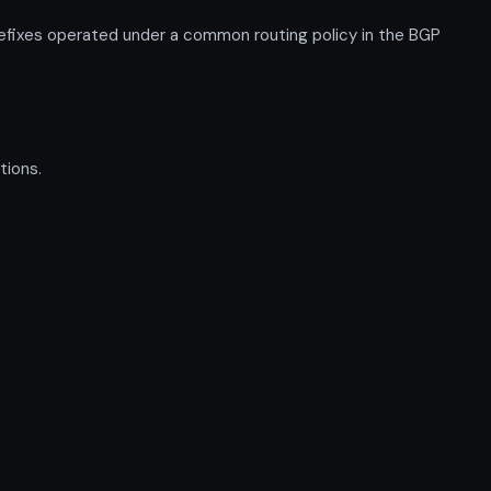
refixes operated under a common routing policy in the BGP
tions.