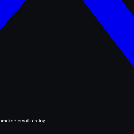
omated email testing.