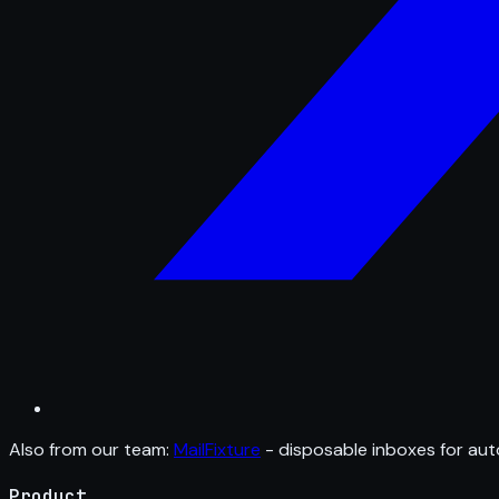
Also from our team:
MailFixture
- disposable inboxes for aut
Product