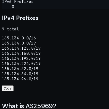
IPv6 Prefixes
0
IPv4 Prefixes
9 total
165.134.0.0/16

165.134.0.0/19

165.134.128.0/19

165.134.160.0/19

165.134.192.0/19

165.134.224.0/19

165.134.32.0/19

165.134.64.0/19

165.134.96.0/19
Copy
What is AS25969?