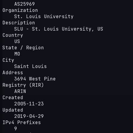
AS25969
Organization
St. Louis University
Description
SLU - St. Louis University, US
Country
US
State / Region
MO
City
Saint Louis
Address
3694 West Pine
Registry (RIR)
ARIN
Created
2005-11-23
Updated
2019-04-29
IPv4 Prefixes
9