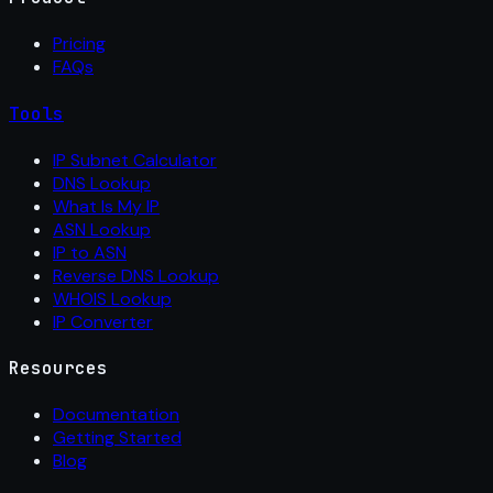
Pricing
FAQs
Tools
IP Subnet Calculator
DNS Lookup
What Is My IP
ASN Lookup
IP to ASN
Reverse DNS Lookup
WHOIS Lookup
IP Converter
Resources
Documentation
Getting Started
Blog