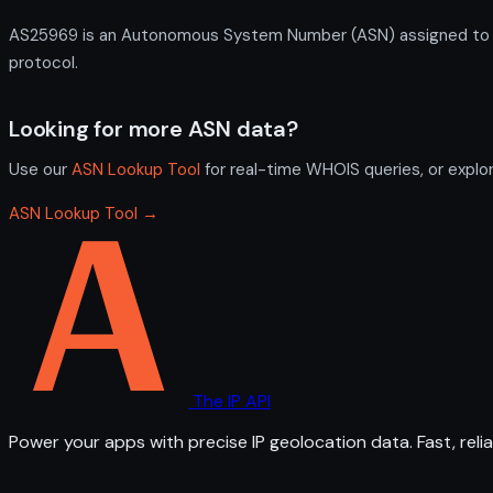
AS25969 is an Autonomous System Number (ASN) assigned to St. 
protocol.
Looking for more ASN data?
Use our
ASN Lookup Tool
for real-time WHOIS queries, or explo
ASN Lookup Tool →
The IP API
Power your apps with precise IP geolocation data. Fast, relia