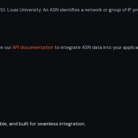
Louis University. An ASN identifies a network or group of IP p
re our
API documentation
to integrate ASN data into your applica
ble, and built for seamless integration.