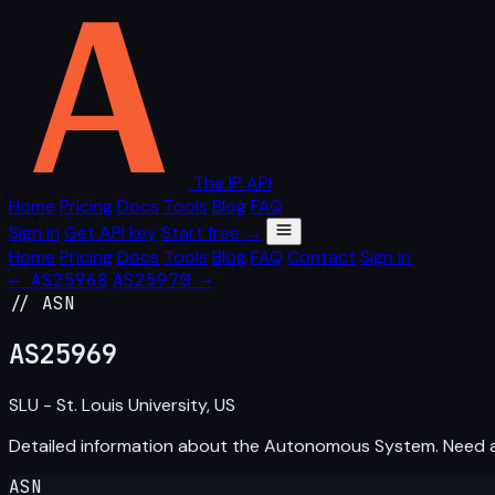
The IP API
Home
Pricing
Docs
Tools
Blog
FAQ
Sign in
Get API key
Start free →
Home
Pricing
Docs
Tools
Blog
FAQ
Contact
Sign in
← AS25968
AS25970 →
// ASN
AS
25969
SLU - St. Louis University, US
Detailed information about the Autonomous System. Need
ASN