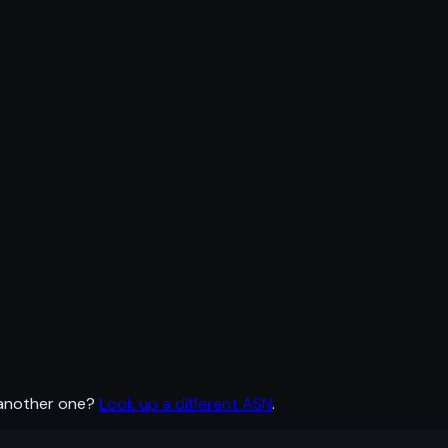
 another one?
Look up a different ASN
.