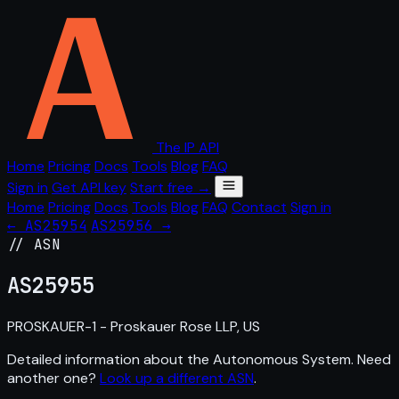
The IP API
Home
Pricing
Docs
Tools
Blog
FAQ
Sign in
Get API key
Start free →
Home
Pricing
Docs
Tools
Blog
FAQ
Contact
Sign in
← AS25954
AS25956 →
// ASN
AS
25955
PROSKAUER-1 - Proskauer Rose LLP, US
Detailed information about the Autonomous System. Need
another one?
Look up a different ASN
.