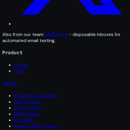
Also from our team:
MailFixture
- disposable inboxes for
automated email testing.
Product
Pricing
FAQs
Tools
IP Subnet Calculator
DNS Lookup
What Is My IP
ASN Lookup
IP to ASN
Reverse DNS Lookup