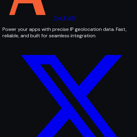
The IP API
Power your apps with precise IP geolocation data. Fast,
reliable, and built for seamless integration.