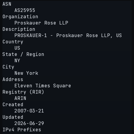
ASN
AS25955
Organization
Proskauer Rose LLP
Description
PROSKAUER-1 - Proskauer Rose LLP, US
Country
US
State / Region
NY
City
New York
Address
Eleven Times Square
Registry (RIR)
ARIN
Created
2007-03-21
Updated
2026-06-29
IPv4 Prefixes