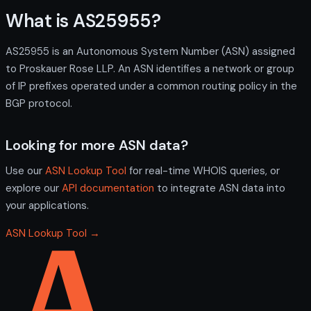
What is AS25955?
AS25955 is an Autonomous System Number (ASN) assigned
to Proskauer Rose LLP. An ASN identifies a network or group
of IP prefixes operated under a common routing policy in the
BGP protocol.
Looking for more ASN data?
Use our
ASN Lookup Tool
for real-time WHOIS queries, or
explore our
API documentation
to integrate ASN data into
your applications.
ASN Lookup Tool →