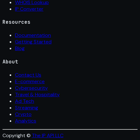
WHOIS Lookup
IP Converter
Resources
Documentation
Getting Started
Blog
About
Contact Us
E-commerce
Cybersecurity
Travel & Hospitality
Ad Tech
Streaming
Crypto
Analytics
Copyright ©
The IP API LLC