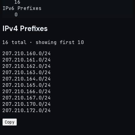
16
IPv6 Prefixes
0
IPv4 Prefixes
16 total · showing first 10
207.210.160.0/24

207.210.161.0/24

207.210.162.0/24

207.210.163.0/24

207.210.164.0/24

207.210.165.0/24

207.210.166.0/24

207.210.167.0/24

207.210.170.0/24

207.210.172.0/24
Copy