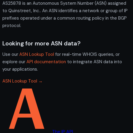
AS25878 is an Autonomous System Number (ASN) assigned
to Quinstreet, Inc.. An ASN identifies a network or group of IP
prefixes operated under a common routing policy in the BGP
protocol.
Looking for more ASN data?
Use our
ASN Lookup Tool
for real-time WHOIS queries, or
explore our
API documentation
to integrate ASN data into
your applications.
ASN Lookup Tool →
The IP API