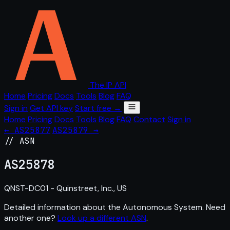
The IP API
Home
Pricing
Docs
Tools
Blog
FAQ
Sign in
Get API key
Start free →
Home
Pricing
Docs
Tools
Blog
FAQ
Contact
Sign in
← AS25877
AS25879 →
// ASN
AS
25878
QNST-DC01 - Quinstreet, Inc., US
Detailed information about the Autonomous System. Need
another one?
Look up a different ASN
.