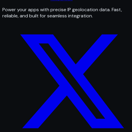
Power your apps with precise IP geolocation data. Fast,
reliable, and built for seamless integration.