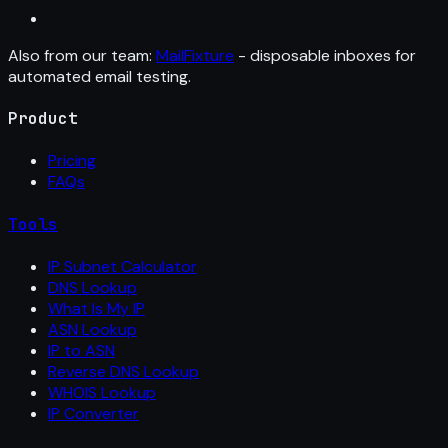
Also from our team:
MailFixture
- disposable inboxes for
automated email testing.
Product
Pricing
FAQs
Tools
IP Subnet Calculator
DNS Lookup
What Is My IP
ASN Lookup
IP to ASN
Reverse DNS Lookup
WHOIS Lookup
IP Converter