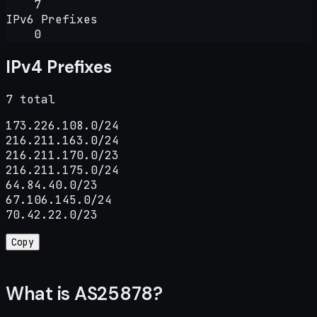
7
IPv6 Prefixes
0
IPv4 Prefixes
7 total
173.226.108.0/24

216.211.163.0/24

216.211.170.0/23

216.211.175.0/24

64.84.40.0/23

67.106.145.0/24

70.42.22.0/23
Copy
What is AS25878?