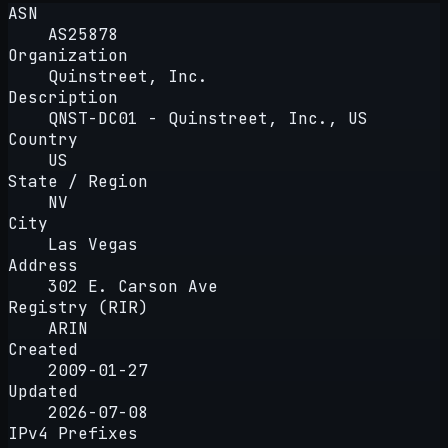
ASN
AS25878
Organization
Quinstreet, Inc.
Description
QNST-DC01 - Quinstreet, Inc., US
Country
US
State / Region
NV
City
Las Vegas
Address
302 E. Carson Ave
Registry (RIR)
ARIN
Created
2009-01-27
Updated
2026-07-08
IPv4 Prefixes