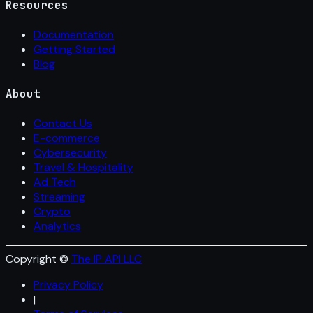
Resources
Documentation
Getting Started
Blog
About
Contact Us
E-commerce
Cybersecurity
Travel & Hospitality
Ad Tech
Streaming
Crypto
Analytics
Copyright ©
The IP API LLC
Privacy Policy
|