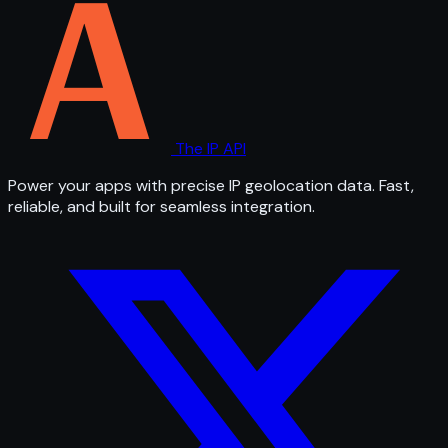
The IP API
Power your apps with precise IP geolocation data. Fast,
reliable, and built for seamless integration.