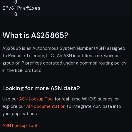
0
IPv6 Prefixes
0
What is AS25865?
AS25865 is an Autonomous System Number (ASN) assigned
to Pinnacle Telecom, LLC.. An ASN identifies a network or
group of IP prefixes operated under a common routing policy
in the BGP protocol.
Looking for more ASN data?
Use our
ASN Lookup Tool
for real-time WHOIS queries, or
explore our
API documentation
to integrate ASN data into
your applications.
ASN Lookup Tool →