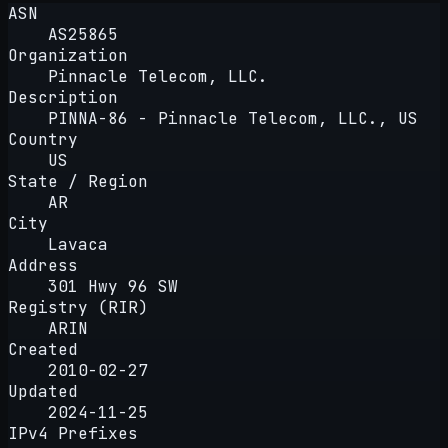
ASN
AS25865
Organization
Pinnacle Telecom, LLC.
Description
PINNA-86 - Pinnacle Telecom, LLC., US
Country
US
State / Region
AR
City
Lavaca
Address
301 Hwy 96 SW
Registry (RIR)
ARIN
Created
2010-02-27
Updated
2024-11-25
IPv4 Prefixes