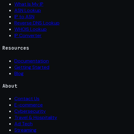
What Is My IP
ASN Lookup
IP to ASN
Reverse DNS Lookup
WHOIS Lookup
IP Converter
Resources
Documentation
Getting Started
Blog
About
Contact Us
E-commerce
Cybersecurity
Travel & Hospitality
Ad Tech
Streaming