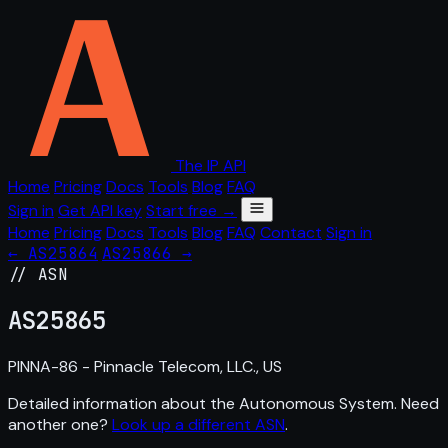
The IP API
Home
Pricing
Docs
Tools
Blog
FAQ
Sign in
Get API key
Start free →
Home
Pricing
Docs
Tools
Blog
FAQ
Contact
Sign in
← AS25864
AS25866 →
// ASN
AS
25865
PINNA-86 - Pinnacle Telecom, LLC., US
Detailed information about the Autonomous System. Need
another one?
Look up a different ASN
.