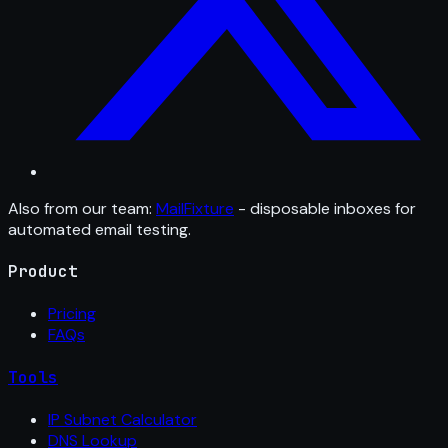
Also from our team:
MailFixture
- disposable inboxes for
automated email testing.
Product
Pricing
FAQs
Tools
IP Subnet Calculator
DNS Lookup