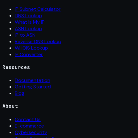
IP Subnet Calculator
DNS Lookup
What Is My IP
ASN Lookup
IP to ASN
Reverse DNS Lookup
WHOIS Lookup
IP Converter
Resources
Documentation
Getting Started
Blog
About
Contact Us
E-commerce
Cybersecurity