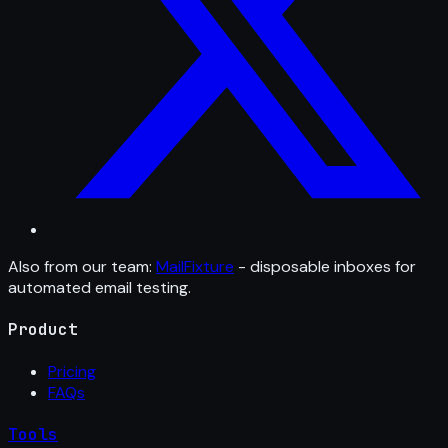
Also from our team:
MailFixture
- disposable inboxes for
automated email testing.
Product
Pricing
FAQs
Tools