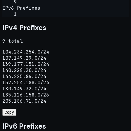
9
IPv6 Prefixes
1
IPv4 Prefixes
9 total
104.234.254.0/24

107.149.29.0/24

139.177.151.0/24

140.228.20.0/24

144.225.86.0/24

157.254.188.0/24

180.149.32.0/24

185.126.158.0/23

205.186.71.0/24
Copy
IPv6 Prefixes