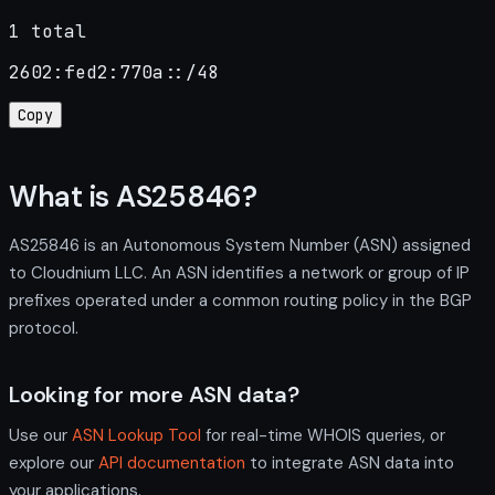
1 total
2602:fed2:770a::/48
Copy
What is AS25846?
AS25846 is an Autonomous System Number (ASN) assigned
to Cloudnium LLC. An ASN identifies a network or group of IP
prefixes operated under a common routing policy in the BGP
protocol.
Looking for more ASN data?
Use our
ASN Lookup Tool
for real-time WHOIS queries, or
explore our
API documentation
to integrate ASN data into
your applications.