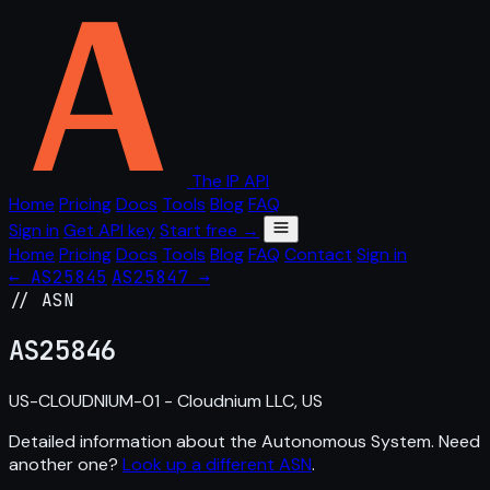
The IP API
Home
Pricing
Docs
Tools
Blog
FAQ
Sign in
Get API key
Start free →
Home
Pricing
Docs
Tools
Blog
FAQ
Contact
Sign in
← AS25845
AS25847 →
// ASN
AS
25846
US-CLOUDNIUM-01 - Cloudnium LLC, US
Detailed information about the Autonomous System. Need
another one?
Look up a different ASN
.