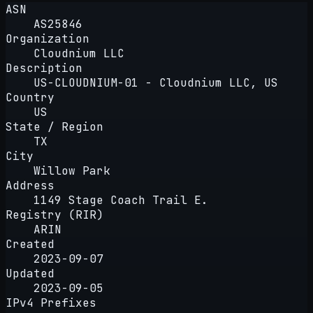
ASN
AS25846
Organization
Cloudnium LLC
Description
US-CLOUDNIUM-01 - Cloudnium LLC, US
Country
US
State / Region
TX
City
Willow Park
Address
1149 Stage Coach Trail E.
Registry (RIR)
ARIN
Created
2023-09-07
Updated
2023-09-05
IPv4 Prefixes