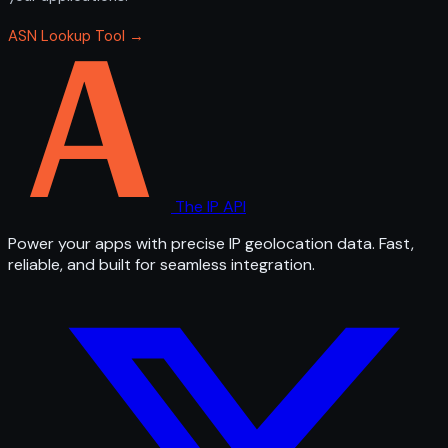
ASN Lookup Tool →
The IP API
Power your apps with precise IP geolocation data. Fast,
reliable, and built for seamless integration.