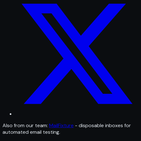
Also from our team:
MailFixture
- disposable inboxes for
automated email testing.