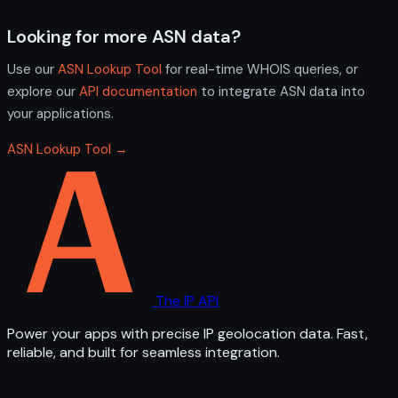
Looking for more ASN data?
Use our
ASN Lookup Tool
for real-time WHOIS queries, or
explore our
API documentation
to integrate ASN data into
your applications.
ASN Lookup Tool →
The IP API
Power your apps with precise IP geolocation data. Fast,
reliable, and built for seamless integration.