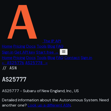
The IP API
Home
Pricing
Docs
Tools
Blog
FAQ
Sign in
Get API key
Start free →
Home
Pricing
Docs
Tools
Blog
FAQ
Contact
Sign in
← AS25776
AS25778 →
// ASN
AS
25777
AS25777 - Subaru of New England, Inc., US
Detailed information about the Autonomous System. Need
another one?
Look up a different ASN
.