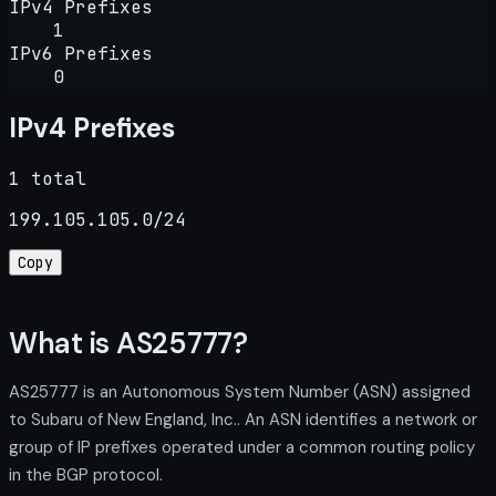
IPv4 Prefixes
1
IPv6 Prefixes
0
IPv4 Prefixes
1 total
199.105.105.0/24
Copy
What is AS25777?
AS25777 is an Autonomous System Number (ASN) assigned
to Subaru of New England, Inc.. An ASN identifies a network or
group of IP prefixes operated under a common routing policy
in the BGP protocol.