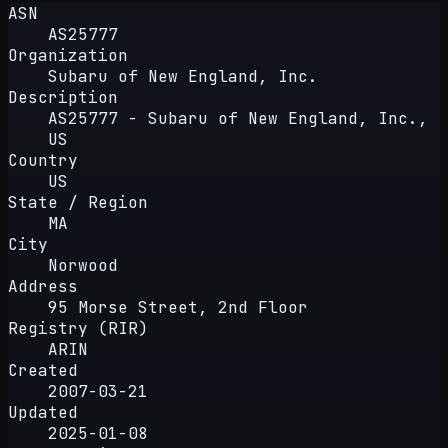
ASN
AS25777
Organization
Subaru of New England, Inc.
Description
AS25777 - Subaru of New England, Inc.,
US
Country
US
State / Region
MA
City
Norwood
Address
95 Morse Street, 2nd Floor
Registry (RIR)
ARIN
Created
2007-03-21
Updated
2025-01-08