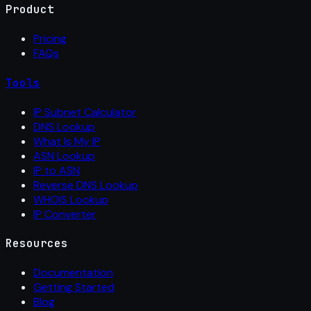
Product
Pricing
FAQs
Tools
IP Subnet Calculator
DNS Lookup
What Is My IP
ASN Lookup
IP to ASN
Reverse DNS Lookup
WHOIS Lookup
IP Converter
Resources
Documentation
Getting Started
Blog