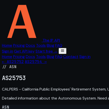
The IP API
Home
Pricing
Docs
Tools
Blog
FAQ
Sign in
Get API key
Start free →
Home
Pricing
Docs
Tools
Blog
FAQ
Contact
Sign in
← AS25752
AS25754 →
// ASN
AS
25753
CALPERS - California Public Employees' Retirement System, 
Detailed information about the Autonomous System. Need
ASN