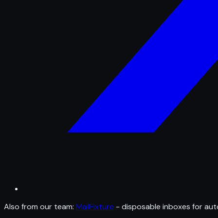
Also from our team:
MailFixture
- disposable inboxes for aut