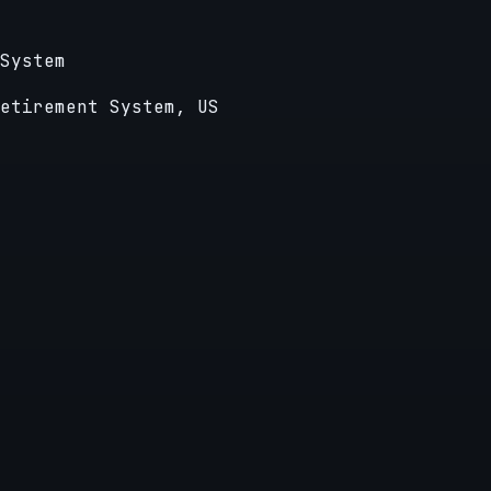
System
etirement System, US