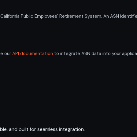
ifornia Public Employees' Retirement System. An ASN identifie
re our
API documentation
to integrate ASN data into your applica
ble, and built for seamless integration.