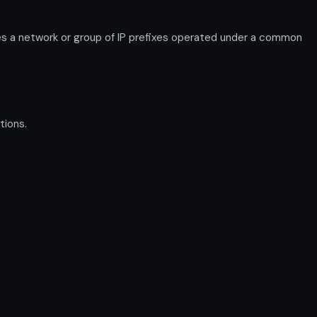
s a network or group of IP prefixes operated under a common
tions.