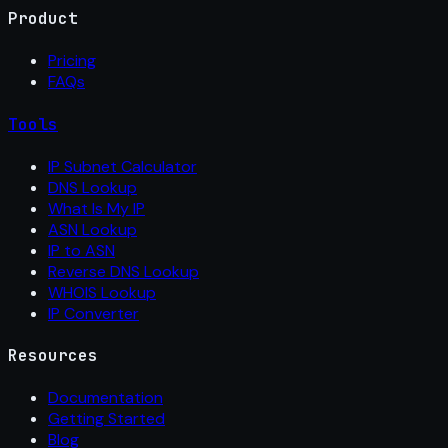
Product
Pricing
FAQs
Tools
IP Subnet Calculator
DNS Lookup
What Is My IP
ASN Lookup
IP to ASN
Reverse DNS Lookup
WHOIS Lookup
IP Converter
Resources
Documentation
Getting Started
Blog