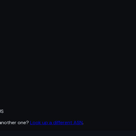
US
 another one?
Look up a different ASN
.