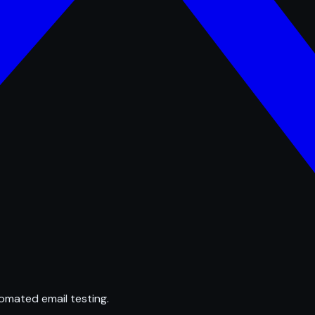
omated email testing.