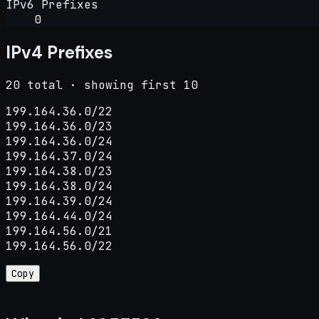
IPv6 Prefixes
0
IPv4 Prefixes
20 total · showing first 10
199.164.36.0/22

199.164.36.0/23

199.164.36.0/24

199.164.37.0/24

199.164.38.0/23

199.164.38.0/24

199.164.39.0/24

199.164.44.0/24

199.164.56.0/21

199.164.56.0/22
Copy