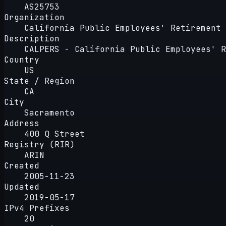
AS25753
Organization
California Public Employees' Retirement 
Description
CALPERS - California Public Employees' R
Country
US
State / Region
CA
City
Sacramento
Address
400 Q Street
Registry (RIR)
ARIN
Created
2005-11-23
Updated
2019-05-17
IPv4 Prefixes
20