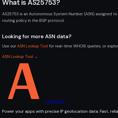
What is AS25753?
AS25753 is an Autonomous System Number (ASN) assigned to Cal
routing policy in the BGP protocol.
Looking for more ASN data?
Use our
ASN Lookup Tool
for real-time WHOIS queries, or explo
ASN Lookup Tool →
The IP API
Power your apps with precise IP geolocation data. Fast, relia