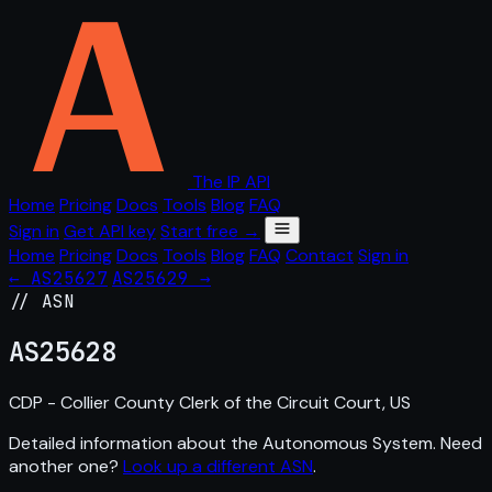
The IP API
Home
Pricing
Docs
Tools
Blog
FAQ
Sign in
Get API key
Start free →
Home
Pricing
Docs
Tools
Blog
FAQ
Contact
Sign in
← AS25627
AS25629 →
// ASN
AS
25628
CDP - Collier County Clerk of the Circuit Court, US
Detailed information about the Autonomous System. Need
another one?
Look up a different ASN
.