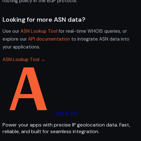
routing policy in the BGP protocol.
Looking for more ASN data?
Use our
ASN Lookup Tool
for real-time WHOIS queries, or
explore our
API documentation
to integrate ASN data into
your applications.
ASN Lookup Tool →
The IP API
Power your apps with precise IP geolocation data. Fast,
reliable, and built for seamless integration.