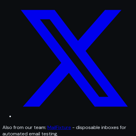
Also from our team:
MailFixture
- disposable inboxes for
automated email testing.