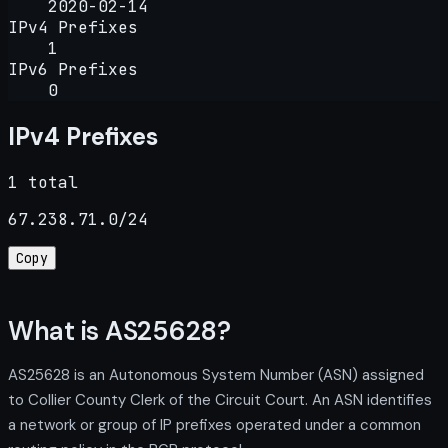
2020-02-14
IPv4 Prefixes
1
IPv6 Prefixes
0
IPv4 Prefixes
1 total
67.238.71.0/24
Copy
What is AS25628?
AS25628 is an Autonomous System Number (ASN) assigned
to Collier County Clerk of the Circuit Court. An ASN identifies
a network or group of IP prefixes operated under a common