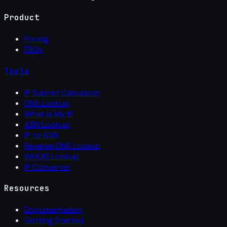
Product
Pricing
FAQs
Tools
IP Subnet Calculator
DNS Lookup
What Is My IP
ASN Lookup
IP to ASN
Reverse DNS Lookup
WHOIS Lookup
IP Converter
Resources
Documentation
Getting Started