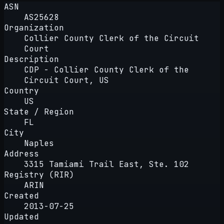
ASN
AS25628
Organization
Collier County Clerk of the Circuit
Court
Description
CDP - Collier County Clerk of the
Circuit Court, US
Country
US
State / Region
FL
City
Naples
Address
3315 Tamiami Trail East, Ste. 102
Registry (RIR)
ARIN
Created
2013-07-25
Updated