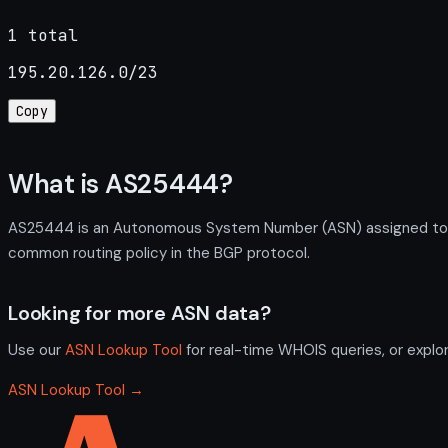
1 total
195.20.126.0/23
Copy
What is AS25444?
AS25444 is an Autonomous System Number (ASN) assigned to Hea
common routing policy in the BGP protocol.
Looking for more ASN data?
Use our
ASN Lookup Tool
for real-time WHOIS queries, or explo
ASN Lookup Tool →