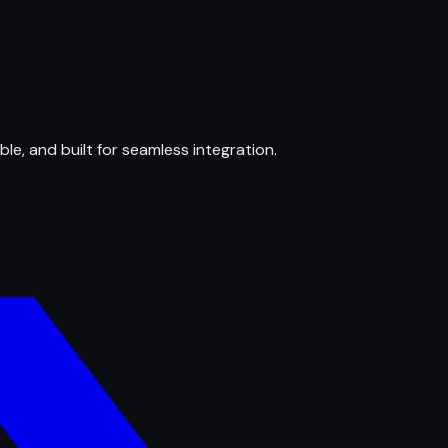
ble, and built for seamless integration.