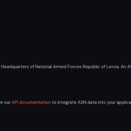
dquarters of National Armed Forces Republic of Latvia. An ASN 
re our
API documentation
to integrate ASN data into your applica