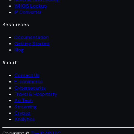
WHOIS Lookup
IP Converter
Resources
Documentation
Getting Started
Blog
About
Contact Us
E-commerce
Cybersecurity
Travel & Hospitality
Ad Tech
Streaming
Crypto
Analytics
Copyright ©
The IP API LLC