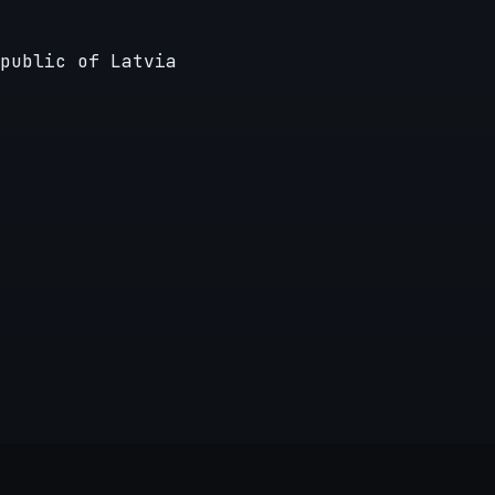
public of Latvia