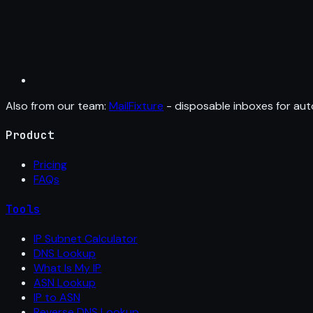
Also from our team:
MailFixture
- disposable inboxes for aut
Product
Pricing
FAQs
Tools
IP Subnet Calculator
DNS Lookup
What Is My IP
ASN Lookup
IP to ASN
Reverse DNS Lookup