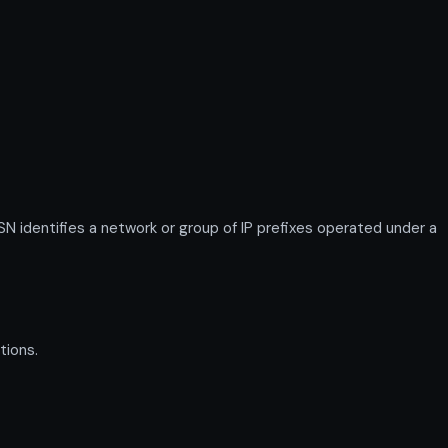
identifies a network or group of IP prefixes operated under a
tions.