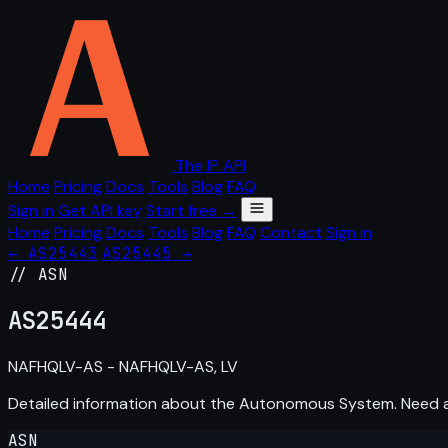
The IP API
Home
Pricing
Docs
Tools
Blog
FAQ
Sign in
Get API key
Start free →
Home
Pricing
Docs
Tools
Blog
FAQ
Contact
Sign in
← AS25443
AS25445 →
// ASN
AS
25444
NAFHQLV-AS - NAFHQLV-AS, LV
Detailed information about the Autonomous System. Need
ASN