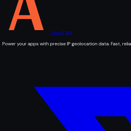
The IP API
Power your apps with precise IP geolocation data. Fast, relia