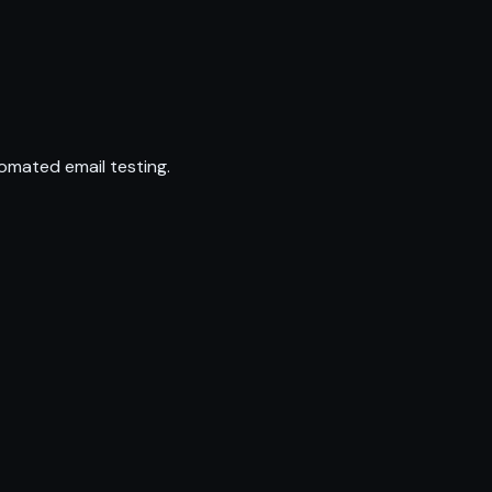
omated email testing.