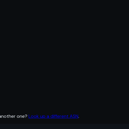
 another one?
Look up a different ASN
.