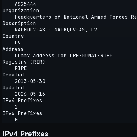
AS25444
Organization
Headquarters of National Armed Forces Re
Description
NAFHQLV-AS - NAFHQLV-AS, LV
Country
LV
Address
Dummy address for ORG-HONA1-RIPE
Registry (RIR)
RIPE
Created
2013-05-30
Updated
2026-05-13
IPv4 Prefixes
1
IPv6 Prefixes
0
IPv4 Prefixes