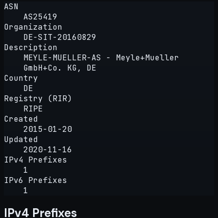
ASN
AS25419
Organization
DE-SIT-20160829
Description
MEYLE-MUELLER-AS - Meyle+Mueller
GmbH+Co. KG, DE
Country
DE
Registry (RIR)
RIPE
Created
2015-01-20
Updated
2020-11-16
IPv4 Prefixes
1
IPv6 Prefixes
1
IPv4 Prefixes