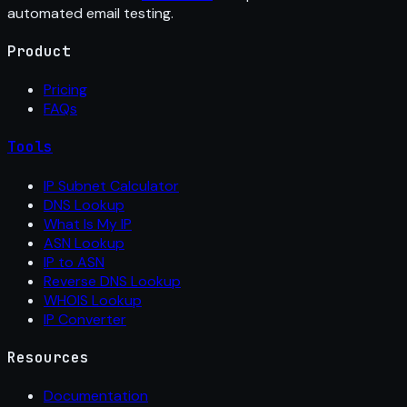
automated email testing.
Product
Pricing
FAQs
Tools
IP Subnet Calculator
DNS Lookup
What Is My IP
ASN Lookup
IP to ASN
Reverse DNS Lookup
WHOIS Lookup
IP Converter
Resources
Documentation