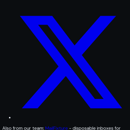
Also from our team:
MailFixture
- disposable inboxes for