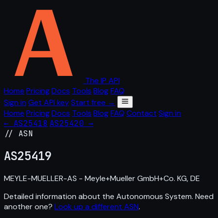
The IP API
Home
Pricing
Docs
Tools
Blog
FAQ
Sign in
Get API key
Start free →
Home
Pricing
Docs
Tools
Blog
FAQ
Contact
Sign in
← AS25418
AS25420 →
// ASN
AS
25419
MEYLE-MUELLER-AS - Meyle+Mueller GmbH+Co. KG, DE
Detailed information about the Autonomous System. Need
another one?
Look up a different ASN
.