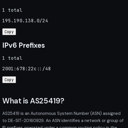
1 total
195.190.138.0/24
Copy
IPv6 Prefixes
1 total
2001:678:22c::/48
Copy
What is AS25419?
AS25419 is an Autonomous System Number (ASN) assigned
to DE-SIT-20160829. An ASN identifies a network or group of
IP prefixes operated under a common routing policy in the