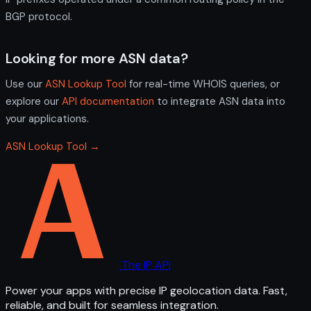
BGP protocol.
Looking for more ASN data?
Use our
ASN Lookup Tool
for real-time WHOIS queries, or
explore our
API documentation
to integrate ASN data into
your applications.
ASN Lookup Tool →
The IP API
Power your apps with precise IP geolocation data. Fast,
reliable, and built for seamless integration.