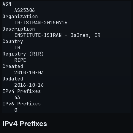
ASN
AS25306
Organization
IR-ISIRAN-20150716
Description
INSTITUTE-ISIRAN - IsIran, IR
Country
IR
Registry (RIR)
RIPE
Created
2010-10-03
Updated
2016-10-16
IPv4 Prefixes
43
IPv6 Prefixes
0
IPv4 Prefixes