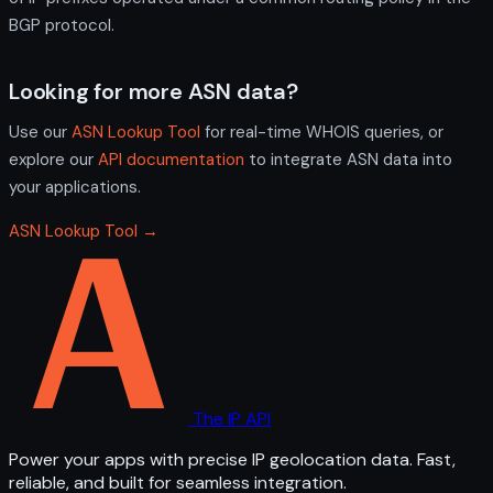
BGP protocol.
Looking for more ASN data?
Use our
ASN Lookup Tool
for real-time WHOIS queries, or
explore our
API documentation
to integrate ASN data into
your applications.
ASN Lookup Tool →
The IP API
Power your apps with precise IP geolocation data. Fast,
reliable, and built for seamless integration.