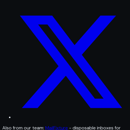
Also from our team:
MailFixture
- disposable inboxes for