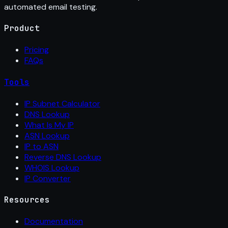
automated email testing.
Product
Pricing
FAQs
Tools
IP Subnet Calculator
DNS Lookup
What Is My IP
ASN Lookup
IP to ASN
Reverse DNS Lookup
WHOIS Lookup
IP Converter
Resources
Documentation