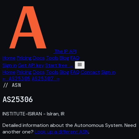
The IP API
Home
Pricing
Docs
Tools
Blog
FAQ
Sign in
Get API key
Start free →
Home
Pricing
Docs
Tools
Blog
FAQ
Contact
Sign in
← AS25305
AS25307 →
// ASN
AS
25306
INSTITUTE-ISIRAN - IsIran, IR
Detailed information about the Autonomous System. Need
another one?
Look up a different ASN
.