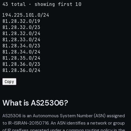
43 total · showing first 10
194.225.101.0/24

81.28.32.0/19

81.28.32.0/23

81.28.32.0/24

81.28.33.0/24

81.28.34.0/23

81.28.34.0/24

81.28.35.0/24

81.28.36.0/23

81.28.36.0/24
Copy
What is AS25306?
AS25306 is an Autonomous System Number (ASN) assigned
to IR-ISIRAN-20150716. An ASN identifies a network or group
of IP prefixes operated under a common routing policy in the