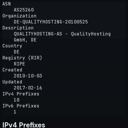
ASN
AS25260
Organization
DE-QUALITYHOSTING-20100525
Description
QUALITYHOSTING-AS - QualityHosting
GmbH, DE
Country
DE
Registry (RIR)
RIPE
Created
2010-10-03
Updated
2017-02-16
IPv4 Prefixes
10
IPv6 Prefixes
1
IPv4 Prefixes