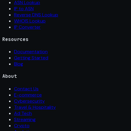
ASN Lookup
IP to ASN
Reverse DNS Lookup
WHOIS Lookup
IP Converter
Resources
Documentation
Getting Started
Blog
About
Contact Us
E-commerce
Cybersecurity
Travel & Hospitality
Ad Tech
Streaming
Crypto