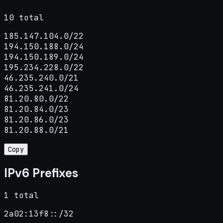
10 total
185.147.104.0/22

194.150.188.0/24

194.150.189.0/24

195.234.228.0/22

46.235.240.0/21

46.235.241.0/24

81.20.80.0/22

81.20.84.0/23

81.20.86.0/23

81.20.88.0/21
Copy
IPv6 Prefixes
1 total
2a02:13f8::/32