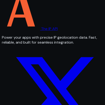
The IP API
Power your apps with precise IP geolocation data. Fast,
reliable, and built for seamless integration.