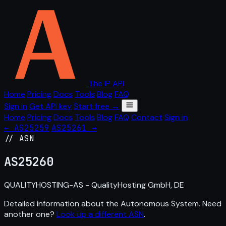
The IP API
Home
Pricing
Docs
Tools
Blog
FAQ
Sign in
Get API key
Start free →
Home
Pricing
Docs
Tools
Blog
FAQ
Contact
Sign in
← AS25259
AS25261 →
// ASN
AS
25260
QUALITYHOSTING-AS - QualityHosting GmbH, DE
Detailed information about the Autonomous System. Need
another one?
Look up a different ASN
.