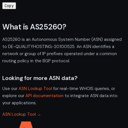
Copy
What is AS25260?
AS25260 is an Autonomous System Number (ASN) assigned
to DE-QUALITYHOSTING-20100525. An ASN identifies a
network or group of IP prefixes operated under a common
routing policy in the BGP protocol.
Looking for more ASN data?
Use our
ASN Lookup Tool
for real-time WHOIS queries, or
explore our
API documentation
to integrate ASN data into
your applications.
ASN Lookup Tool →