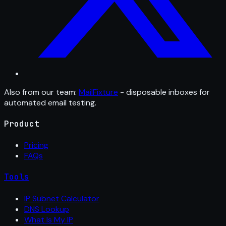
Also from our team:
MailFixture
- disposable inboxes for
automated email testing.
Product
Pricing
FAQs
Tools
IP Subnet Calculator
DNS Lookup
What Is My IP