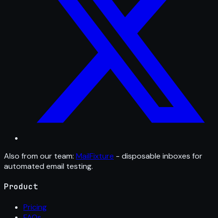
Also from our team:
MailFixture
- disposable inboxes for
automated email testing.
Product
Pricing
FAQs