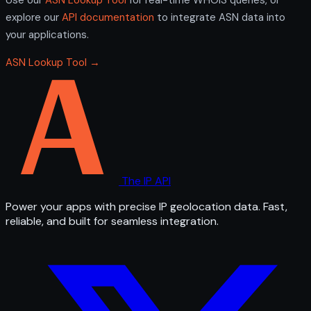
explore our
API documentation
to integrate ASN data into
your applications.
ASN Lookup Tool →
The IP API
Power your apps with precise IP geolocation data. Fast,
reliable, and built for seamless integration.