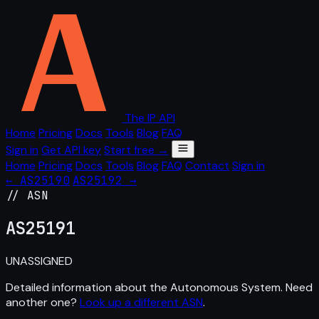
The IP API
Home
Pricing
Docs
Tools
Blog
FAQ
Sign in
Get API key
Start free →
Home
Pricing
Docs
Tools
Blog
FAQ
Contact
Sign in
← AS25190
AS25192 →
// ASN
AS
25191
UNASSIGNED
Detailed information about the Autonomous System. Need
another one?
Look up a different ASN
.