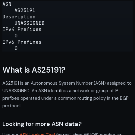
ASN
AS25191
Description
UNASSIGNED
IPv4 Prefixes
0
IPv6 Prefixes
0
What is AS25191?
AS25191 is an Autonomous System Number (ASN) assigned to
UNASSIGNED. An ASN identifies a network or group of IP
prefixes operated under a common routing policy in the BGP
protocol.
Looking for more ASN data?
Use our
ASN Lookup Tool
for real-time WHOIS queries, or