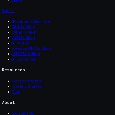
Tools
IP Subnet Calculator
DNS Lookup
What Is My IP
ASN Lookup
IP to ASN
Reverse DNS Lookup
WHOIS Lookup
IP Converter
Resources
Documentation
Getting Started
Blog
About
Contact Us