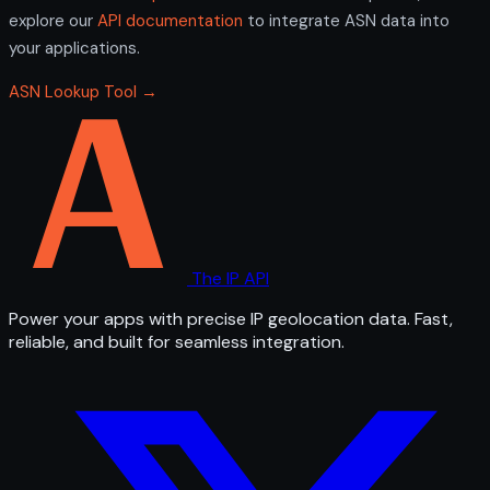
explore our
API documentation
to integrate ASN data into
your applications.
ASN Lookup Tool →
The IP API
Power your apps with precise IP geolocation data. Fast,
reliable, and built for seamless integration.