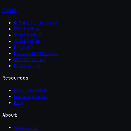
Tools
IP Subnet Calculator
DNS Lookup
What Is My IP
ASN Lookup
IP to ASN
Reverse DNS Lookup
WHOIS Lookup
IP Converter
Resources
Documentation
Getting Started
Blog
About
Contact Us