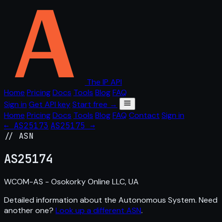
The IP API
Home
Pricing
Docs
Tools
Blog
FAQ
Sign in
Get API key
Start free →
Home
Pricing
Docs
Tools
Blog
FAQ
Contact
Sign in
← AS25173
AS25175 →
// ASN
AS
25174
WCOM-AS - Osokorky Online LLC, UA
Detailed information about the Autonomous System. Need
another one?
Look up a different ASN
.