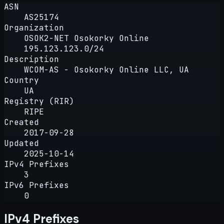
ASN
AS25174
Organization
OSOK2-NET Osokorky Online
195.123.123.0/24
Description
WCOM-AS - Osokorky Online LLC, UA
Country
UA
Registry (RIR)
RIPE
Created
2017-09-28
Updated
2025-10-14
IPv4 Prefixes
3
IPv6 Prefixes
0
IPv4 Prefixes