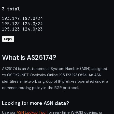
3 total
193.178.187.0/24

195.123.123.0/24

195.123.124.0/23
Copy
What is AS25174?
AS25174 is an Autonomous System Number (ASN) assigned
to OSOK2-NET Osokorky Online 195.123.123.0/24. An ASN
identifies a network or group of IP prefixes operated under a
common routing policy in the BGP protocol.
Looking for more ASN data?
Use our
ASN Lookup Tool
for real-time WHOIS queries, or