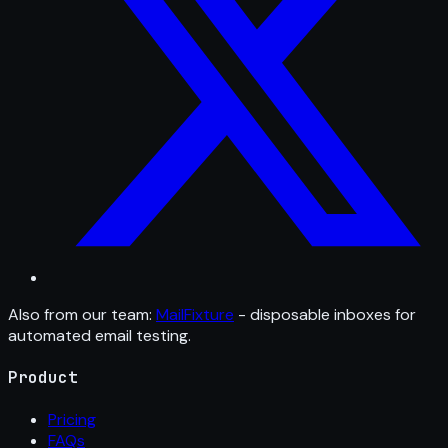
Also from our team:
MailFixture
- disposable inboxes for
automated email testing.
Product
Pricing
FAQs