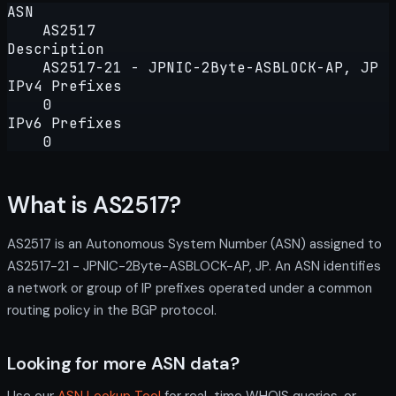
ASN
AS2517
Description
AS2517-21 - JPNIC-2Byte-ASBLOCK-AP, JP
IPv4 Prefixes
0
IPv6 Prefixes
0
What is AS2517?
AS2517 is an Autonomous System Number (ASN) assigned to
AS2517-21 - JPNIC-2Byte-ASBLOCK-AP, JP. An ASN identifies
a network or group of IP prefixes operated under a common
routing policy in the BGP protocol.
Looking for more ASN data?
Use our
ASN Lookup Tool
for real-time WHOIS queries, or