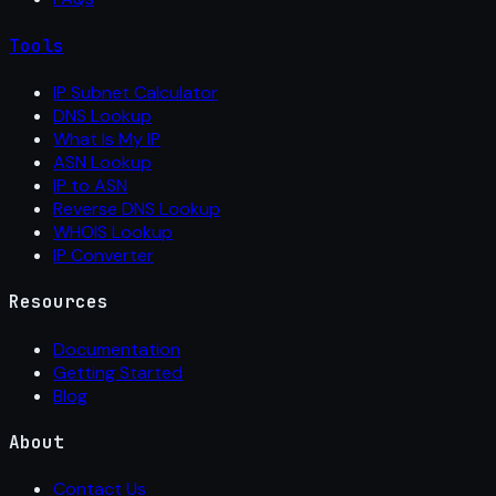
Tools
IP Subnet Calculator
DNS Lookup
What Is My IP
ASN Lookup
IP to ASN
Reverse DNS Lookup
WHOIS Lookup
IP Converter
Resources
Documentation
Getting Started
Blog
About
Contact Us