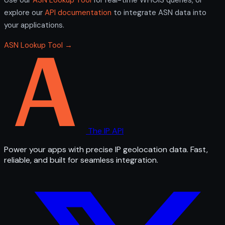
explore our
API documentation
to integrate ASN data into
your applications.
ASN Lookup Tool →
The IP API
Power your apps with precise IP geolocation data. Fast,
reliable, and built for seamless integration.