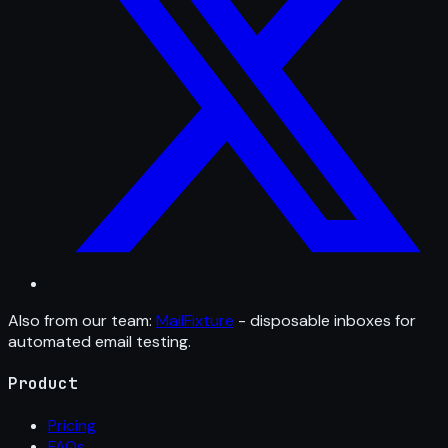
Also from our team:
MailFixture
- disposable inboxes for
automated email testing.
Product
Pricing
FAQs