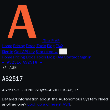
The IP API
Home
Pricing
Docs
Tools
Blog
FAQ
Sign in
Get API key
Start free →
Home
Pricing
Docs
Tools
Blog
FAQ
Contact
Sign in
← AS2516
AS2518 →
// ASN
AS
2517
AS2517-21 - JPNIC-2Byte-ASBLOCK-AP, JP
Detailed information about the Autonomous System. Need
another one?
Look up a different ASN
.