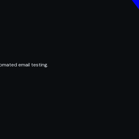
omated email testing.