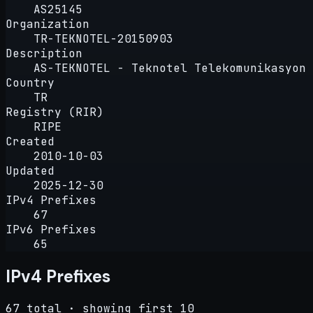
AS25145
Organization
TR-TEKNOTEL-20150903
Description
AS-TEKNOTEL - Teknotel Telekomunikasyon 
Country
TR
Registry (RIR)
RIPE
Created
2010-10-03
Updated
2025-12-30
IPv4 Prefixes
67
IPv6 Prefixes
65
IPv4 Prefixes
67 total · showing first 10