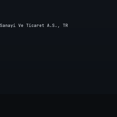
Sanayi Ve Ticaret A.S., TR