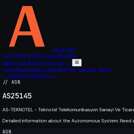
The IP API
Home
Pricing
Docs
Tools
Blog
FAQ
Sign in
Get API key
Start free →
Home
Pricing
Docs
Tools
Blog
FAQ
Contact
Sign in
← AS25144
AS25146 →
// ASN
AS
25145
AS-TEKNOTEL - Teknotel Telekomunikasyon Sanayi Ve Ticaret
Detailed information about the Autonomous System. Need
ASN