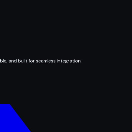
ble, and built for seamless integration.