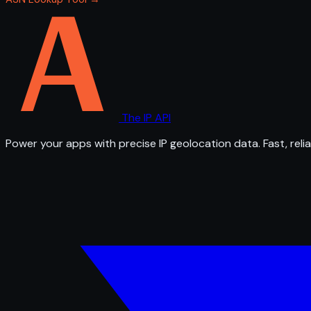
The IP API
Power your apps with precise IP geolocation data. Fast, relia