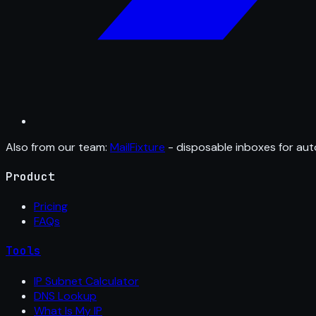
Also from our team:
MailFixture
- disposable inboxes for aut
Product
Pricing
FAQs
Tools
IP Subnet Calculator
DNS Lookup
What Is My IP