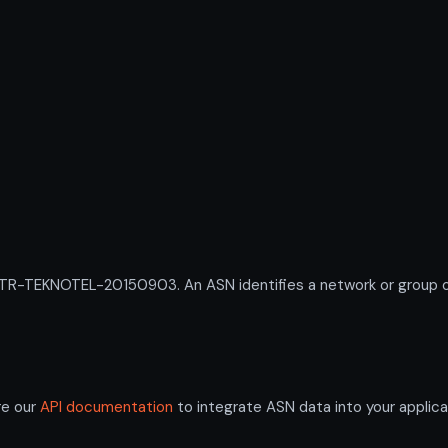
-TEKNOTEL-20150903. An ASN identifies a network or group of I
re our
API documentation
to integrate ASN data into your applica