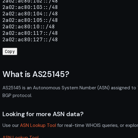
2a02:ac80:102::/48

2a02:ac80:103::/48

2a02:ac80:104::/48

2a02:ac80:105::/48

2a02:ac80:10::/48

2a02:ac80:117::/48

2a02:ac80:127::/48
Copy
What is AS25145?
AS25145 is an Autonomous System Number (ASN) assigned to TR
BGP protocol.
Looking for more ASN data?
Use our
ASN Lookup Tool
for real-time WHOIS queries, or explo
ASN Lookup Tool →