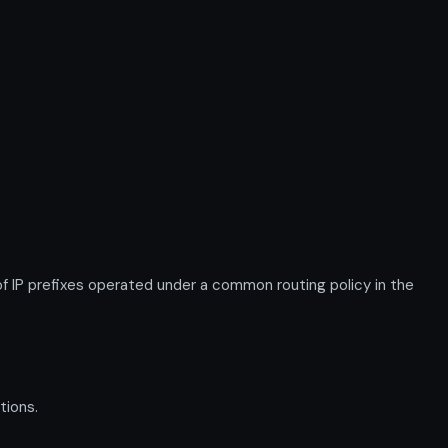
P prefixes operated under a common routing policy in the
tions.