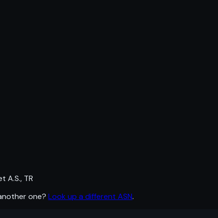
 A.S., TR
 another one?
Look up a different ASN
.