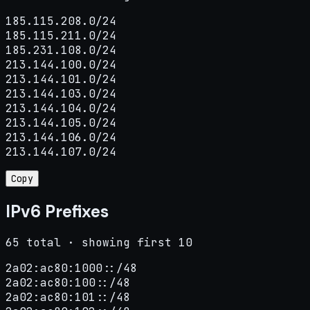
185.115.208.0/24

185.115.211.0/24

185.231.108.0/24

213.144.100.0/24

213.144.101.0/24

213.144.103.0/24

213.144.104.0/24

213.144.105.0/24

213.144.106.0/24

213.144.107.0/24
Copy
IPv6 Prefixes
65 total · showing first 10
2a02:ac80:1000::/48

2a02:ac80:100::/48

2a02:ac80:101::/48
