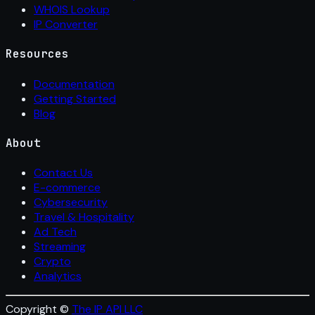
WHOIS Lookup
IP Converter
Resources
Documentation
Getting Started
Blog
About
Contact Us
E-commerce
Cybersecurity
Travel & Hospitality
Ad Tech
Streaming
Crypto
Analytics
Copyright ©
The IP API LLC