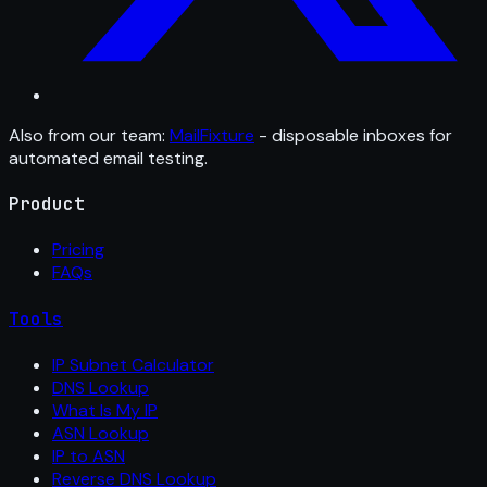
Also from our team:
MailFixture
- disposable inboxes for
automated email testing.
Product
Pricing
FAQs
Tools
IP Subnet Calculator
DNS Lookup
What Is My IP
ASN Lookup
IP to ASN
Reverse DNS Lookup