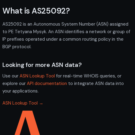
What is AS25092?
AS25092 is an Autonomous System Number (ASN) assigned
to PE Tetyana Mysyk. An ASN identifies a network or group of
IP prefixes operated under a common routing policy in the
BGP protocol.
Looking for more ASN data?
Use our
ASN Lookup Tool
for real-time WHOIS queries, or
explore our
API documentation
to integrate ASN data into
your applications.
ASN Lookup Tool →