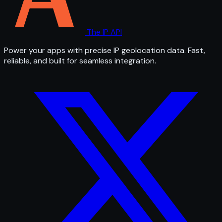
The IP API
Power your apps with precise IP geolocation data. Fast,
reliable, and built for seamless integration.