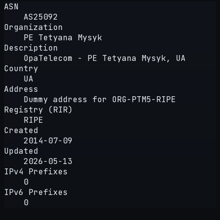
ASN
AS25092
Organization
PE Tetyana Mysyk
Description
OpaTelecom - PE Tetyana Mysyk, UA
Country
UA
Address
Dummy address for ORG-PTM5-RIPE
Registry (RIR)
RIPE
Created
2014-07-09
Updated
2026-05-13
IPv4 Prefixes
0
IPv6 Prefixes
0