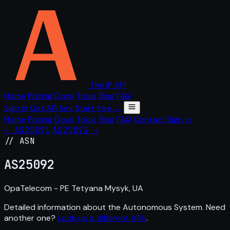
The IP API
Home
Pricing
Docs
Tools
Blog
FAQ
Sign in
Get API key
Start free →
Home
Pricing
Docs
Tools
Blog
FAQ
Contact
Sign in
← AS25091
AS25093 →
// ASN
AS
25092
OpaTelecom - PE Tetyana Mysyk, UA
Detailed information about the Autonomous System. Need
another one?
Look up a different ASN
.