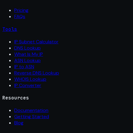
Pricing
FAQs
Tools
IP Subnet Calculator
DNS Lookup
What Is My IP
ASN Lookup
IP to ASN
Reverse DNS Lookup
WHOIS Lookup
IP Converter
Resources
Documentation
Getting Started
Blog