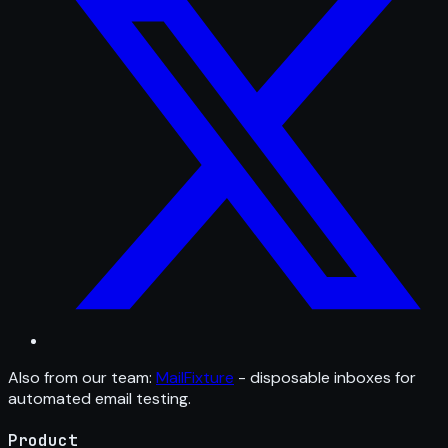
Also from our team:
MailFixture
- disposable inboxes for
automated email testing.
Product