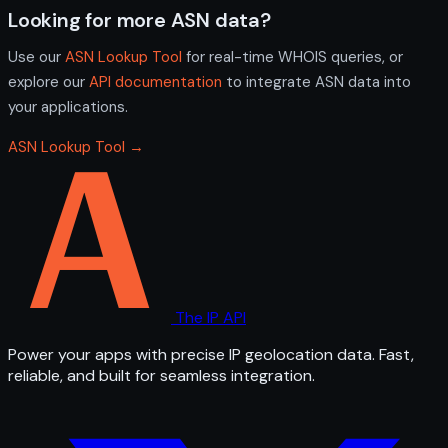
Looking for more ASN data?
Use our
ASN Lookup Tool
for real-time WHOIS queries, or
explore our
API documentation
to integrate ASN data into
your applications.
ASN Lookup Tool →
The IP API
Power your apps with precise IP geolocation data. Fast,
reliable, and built for seamless integration.