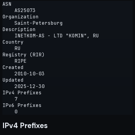
ASN
AS25073
Organization
Saint-Petersburg
Description
INETKOM-AS - LTD "KOMIN", RU
Country
RU
Registry (RIR)
RIPE
Created
2010-10-03
Updated
2025-12-30
IPv4 Prefixes
7
IPv6 Prefixes
0
IPv4 Prefixes