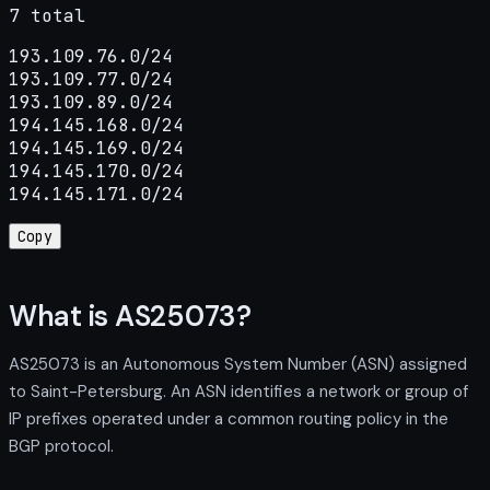
7 total
193.109.76.0/24

193.109.77.0/24

193.109.89.0/24

194.145.168.0/24

194.145.169.0/24

194.145.170.0/24

194.145.171.0/24
Copy
What is AS25073?
AS25073 is an Autonomous System Number (ASN) assigned
to Saint-Petersburg. An ASN identifies a network or group of
IP prefixes operated under a common routing policy in the
BGP protocol.