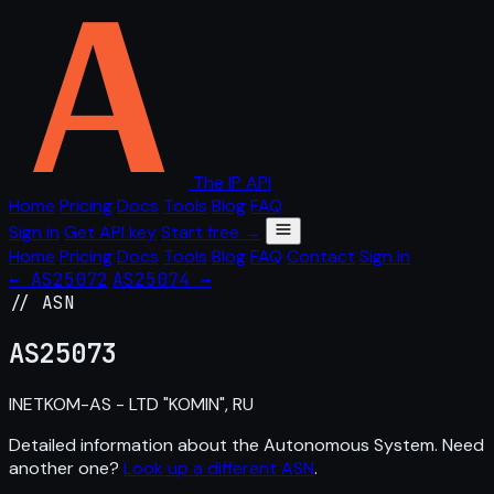
The IP API
Home
Pricing
Docs
Tools
Blog
FAQ
Sign in
Get API key
Start free →
Home
Pricing
Docs
Tools
Blog
FAQ
Contact
Sign in
← AS25072
AS25074 →
// ASN
AS
25073
INETKOM-AS - LTD "KOMIN", RU
Detailed information about the Autonomous System. Need
another one?
Look up a different ASN
.