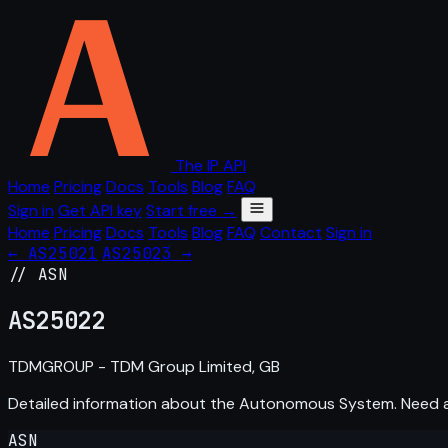
The IP API
Home
Pricing
Docs
Tools
Blog
FAQ
Sign in
Get API key
Start free →
Home
Pricing
Docs
Tools
Blog
FAQ
Contact
Sign in
← AS25021
AS25023 →
// ASN
AS
25022
TDMGROUP - TDM Group Limited, GB
Detailed information about the Autonomous System. Need
ASN