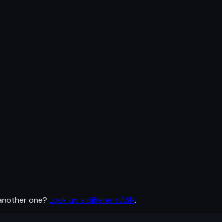
 another one?
Look up a different ASN
.