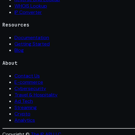
WHOIS Lookup
IP Converter
Resources
Documentation
Getting Started
Blog
About
Contact Us
E-commerce
Cybersecurity
Travel & Hospitality
Ad Tech
Streaming
Crypto
Analytics
Copyright ©
The IP API LLC