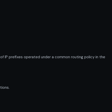
IP prefixes operated under a common routing policy in the
tions.