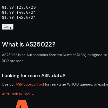
81.89.128.0/20

81.89.140.0/24

81.89.142.0/24
Copy
What is AS25022?
AS25022 is an Autonomous System Number (ASN) assigned to UK
BGP protocol.
Looking for more ASN data?
Use our
ASN Lookup Tool
for real-time WHOIS queries, or explo
ASN Lookup Tool →