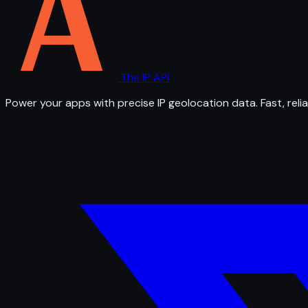
The IP API
Power your apps with precise IP geolocation data. Fast, relia