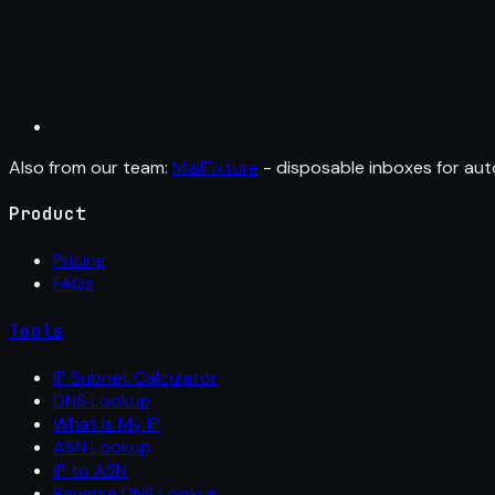
Also from our team:
MailFixture
- disposable inboxes for aut
Product
Pricing
FAQs
Tools
IP Subnet Calculator
DNS Lookup
What Is My IP
ASN Lookup
IP to ASN
Reverse DNS Lookup