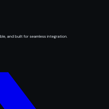
ble, and built for seamless integration.