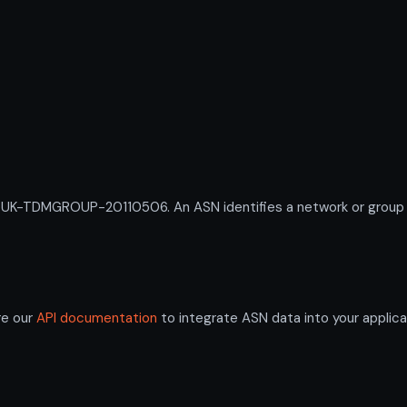
-TDMGROUP-20110506. An ASN identifies a network or group of 
re our
API documentation
to integrate ASN data into your applica