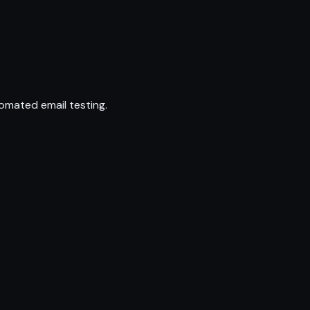
omated email testing.