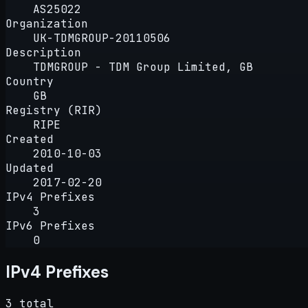
AS25022
Organization
UK-TDMGROUP-20110506
Description
TDMGROUP - TDM Group Limited, GB
Country
GB
Registry (RIR)
RIPE
Created
2010-10-03
Updated
2017-02-20
IPv4 Prefixes
3
IPv6 Prefixes
0
IPv4 Prefixes
3 total