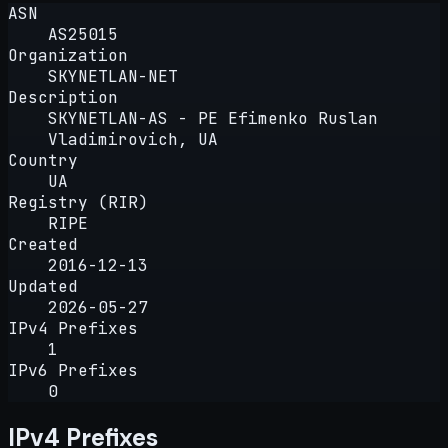
ASN
AS25015
Organization
SKYNETLAN-NET
Description
SKYNETLAN-AS - PE Efimenko Ruslan
Vladimirovich, UA
Country
UA
Registry (RIR)
RIPE
Created
2016-12-13
Updated
2026-05-27
IPv4 Prefixes
1
IPv6 Prefixes
0
IPv4 Prefixes