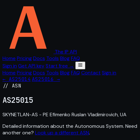
The IP API
Home
Pricing
Docs
Tools
Blog
FAQ
Sign in
Get API key
Start free →
Home
Pricing
Docs
Tools
Blog
FAQ
Contact
Sign in
← AS25014
AS25016 →
// ASN
AS
25015
SKYNETLAN-AS - PE Efimenko Ruslan Vladimirovich, UA
Detailed information about the Autonomous System. Need
another one?
Look up a different ASN
.