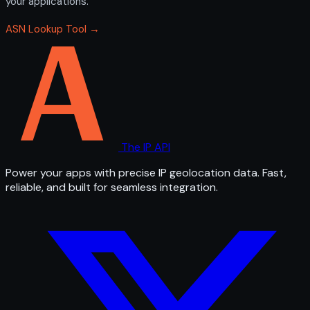
your applications.
ASN Lookup Tool →
The IP API
Power your apps with precise IP geolocation data. Fast,
reliable, and built for seamless integration.