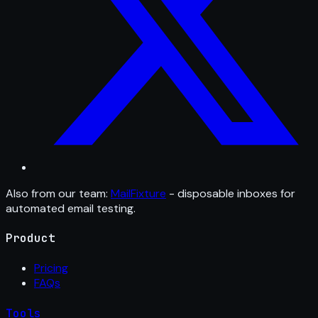
Also from our team:
MailFixture
- disposable inboxes for
automated email testing.
Product
Pricing
FAQs
Tools