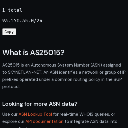
1 total
93.170.35.0/24
Copy
What is AS25015?
AS25015 is an Autonomous System Number (ASN) assigned
to SKYNETLAN-NET. An ASN identifies a network or group of IP
prefixes operated under a common routing policy in the BGP
protocol.
Looking for more ASN data?
Use our
ASN Lookup Tool
for real-time WHOIS queries, or
explore our
API documentation
to integrate ASN data into