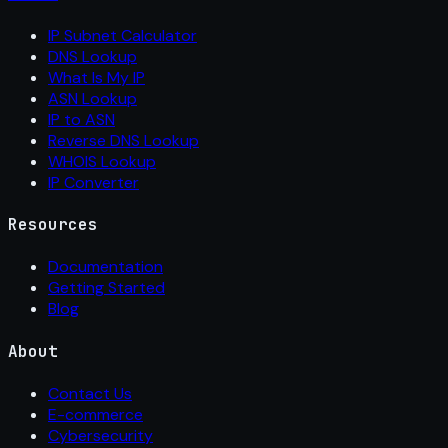
IP Subnet Calculator
DNS Lookup
What Is My IP
ASN Lookup
IP to ASN
Reverse DNS Lookup
WHOIS Lookup
IP Converter
Resources
Documentation
Getting Started
Blog
About
Contact Us
E-commerce
Cybersecurity