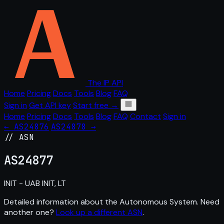
The IP API
Home
Pricing
Docs
Tools
Blog
FAQ
Sign in
Get API key
Start free →
Home
Pricing
Docs
Tools
Blog
FAQ
Contact
Sign in
← AS24876
AS24878 →
// ASN
AS
24877
INIT - UAB INIT, LT
Detailed information about the Autonomous System. Need
another one?
Look up a different ASN
.