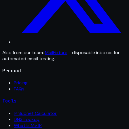
Also from our team:
MailFixture
- disposable inboxes for
automated email testing.
Product
Pricing
FAQs
Tools
IP Subnet Calculator
DNS Lookup
What Is My IP