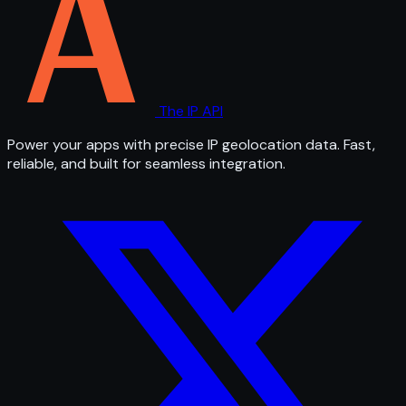
The IP API
Power your apps with precise IP geolocation data. Fast,
reliable, and built for seamless integration.