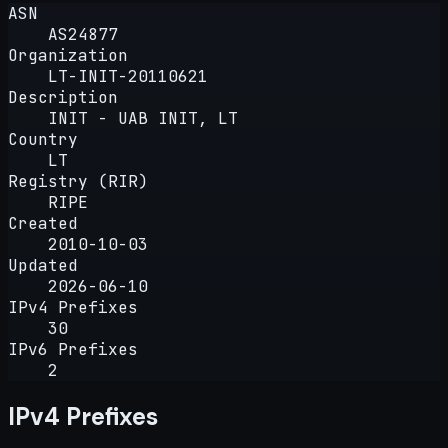
ASN
AS24877
Organization
LT-INIT-20110621
Description
INIT - UAB INIT, LT
Country
LT
Registry (RIR)
RIPE
Created
2010-10-03
Updated
2026-06-10
IPv4 Prefixes
30
IPv6 Prefixes
2
IPv4 Prefixes