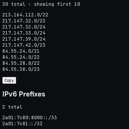
30 total · showing first 10
213.164.112.0/22

217.147.32.0/23

217.147.32.0/24

217.147.33.0/24

217.147.39.0/24

217.147.42.0/23

84.55.24.0/21

84.55.24.0/22

84.55.28.0/22

84.55.38.0/23
Copy
IPv6 Prefixes
2 total
2a01:7c80:8000::/33

2a01:7c81::/32