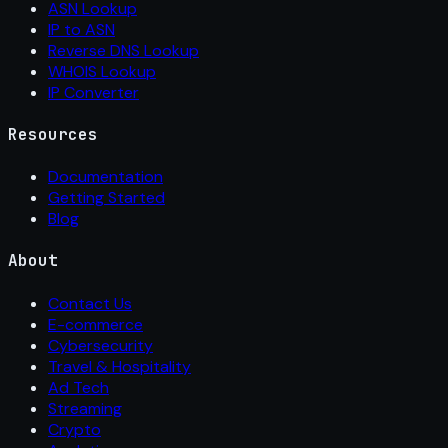
ASN Lookup
IP to ASN
Reverse DNS Lookup
WHOIS Lookup
IP Converter
Resources
Documentation
Getting Started
Blog
About
Contact Us
E-commerce
Cybersecurity
Travel & Hospitality
Ad Tech
Streaming
Crypto