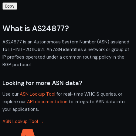
Copy
What is AS24877?
AS24877 is an Autonomous System Number (ASN) assigned
to LT-INIT-20110621. An ASN identifies a network or group of
IP prefixes operated under a common routing policy in the
BGP protocol.
Looking for more ASN data?
Use our
ASN Lookup Tool
for real-time WHOIS queries, or
explore our
API documentation
to integrate ASN data into
your applications.
ASN Lookup Tool →