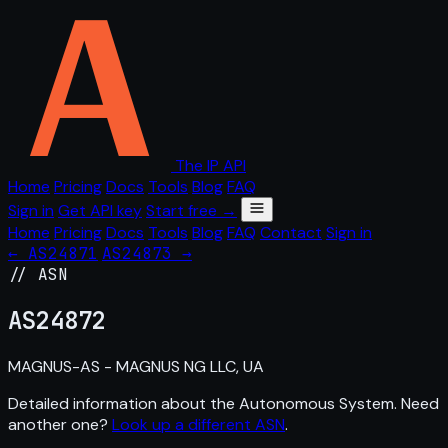
The IP API
Home
Pricing
Docs
Tools
Blog
FAQ
Sign in
Get API key
Start free →
Home
Pricing
Docs
Tools
Blog
FAQ
Contact
Sign in
← AS24871
AS24873 →
// ASN
AS
24872
MAGNUS-AS - MAGNUS NG LLC, UA
Detailed information about the Autonomous System. Need
another one?
Look up a different ASN
.