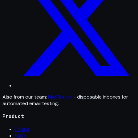
Also from our team:
MailFixture
- disposable inboxes for
automated email testing.
Product
Pricing
FAQs