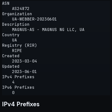
ASN
AS24872
Organization
UA-WEBBER-20230601
Description
MAGNUS-AS - MAGNUS NG LLC, UA
Country
UA
Registry (RIR)
RIPE
Created
2023-03-04
Updated
2023-06-01
IPv4 Prefixes
4
IPv6 Prefixes
0
IPv4 Prefixes