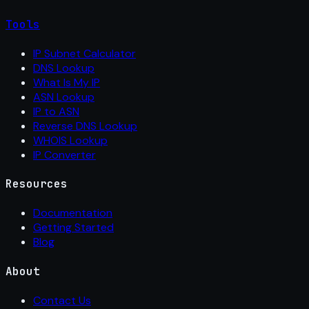
Tools
IP Subnet Calculator
DNS Lookup
What Is My IP
ASN Lookup
IP to ASN
Reverse DNS Lookup
WHOIS Lookup
IP Converter
Resources
Documentation
Getting Started
Blog
About
Contact Us