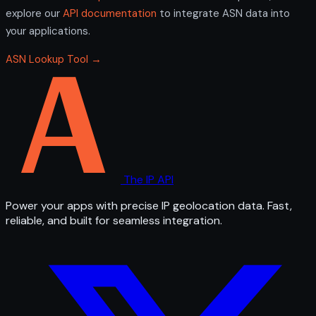
explore our
API documentation
to integrate ASN data into
your applications.
ASN Lookup Tool →
The IP API
Power your apps with precise IP geolocation data. Fast,
reliable, and built for seamless integration.