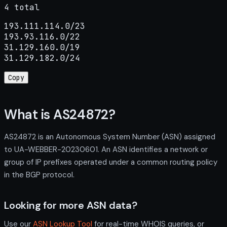
4 total
193.111.114.0/23

193.93.116.0/22

31.129.160.0/19

31.129.182.0/24
Copy
What is AS24872?
AS24872 is an Autonomous System Number (ASN) assigned
to UA-WEBBER-20230601. An ASN identifies a network or
group of IP prefixes operated under a common routing policy
in the BGP protocol.
Looking for more ASN data?
Use our
ASN Lookup Tool
for real-time WHOIS queries, or