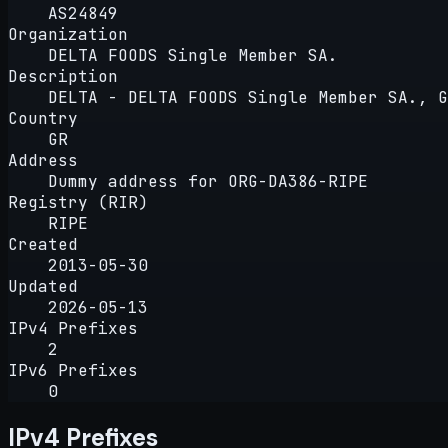
AS24849
Organization
DELTA FOODS Single Member SA.
Description
DELTA - DELTA FOODS Single Member SA., G
Country
GR
Address
Dummy address for ORG-DA386-RIPE
Registry (RIR)
RIPE
Created
2013-05-30
Updated
2026-05-13
IPv4 Prefixes
2
IPv6 Prefixes
0
IPv4 Prefixes