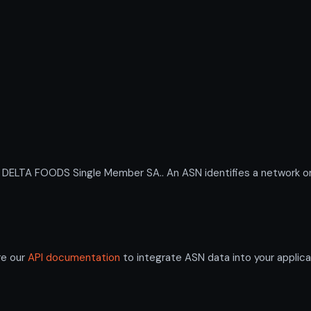
LTA FOODS Single Member SA.. An ASN identifies a network or g
re our
API documentation
to integrate ASN data into your applica