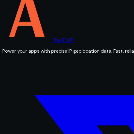
The IP API
Power your apps with precise IP geolocation data. Fast, relia