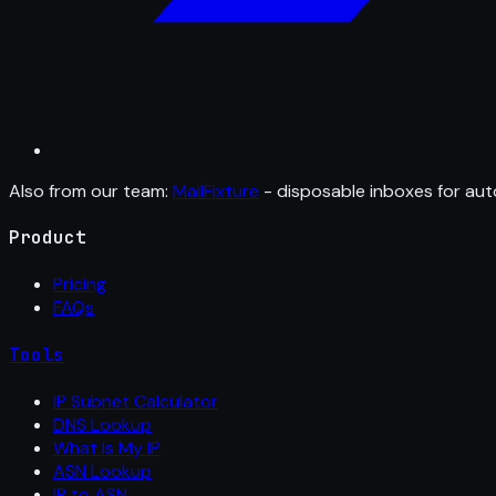
Also from our team:
MailFixture
- disposable inboxes for aut
Product
Pricing
FAQs
Tools
IP Subnet Calculator
DNS Lookup
What Is My IP
ASN Lookup
IP to ASN