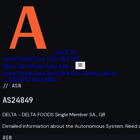
The IP API
Home
Pricing
Docs
Tools
Blog
FAQ
Sign in
Get API key
Start free →
Home
Pricing
Docs
Tools
Blog
FAQ
Contact
Sign in
← AS24848
AS24850 →
// ASN
AS
24849
DELTA - DELTA FOODS Single Member SA., GR
Detailed information about the Autonomous System. Need
ASN