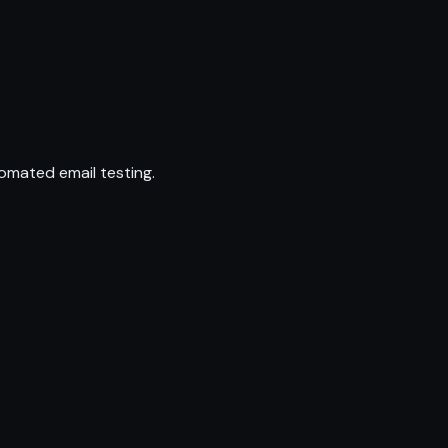
omated email testing.