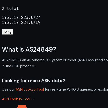
2 total
193.218.223.0/24

193.218.224.0/19
Copy
What is AS24849?
AS24849 is an Autonomous System Number (ASN) assigned to DE
in the BGP protocol.
Looking for more ASN data?
Use our
ASN Lookup Tool
for real-time WHOIS queries, or explo
ASN Lookup Tool →