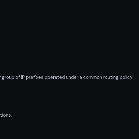
roup of IP prefixes operated under a common routing policy
tions.