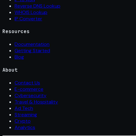
Reverse DNS Lookup
WHOIS Lookup
IP Converter
Resources
Documentation
Getting Started
Blog
About
Contact Us
E-commerce
Cybersecurity
Travel & Hospitality
Ad Tech
Streaming
Crypto
Analytics