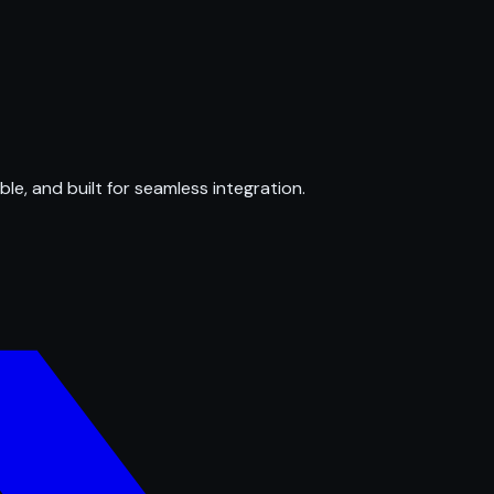
ble, and built for seamless integration.