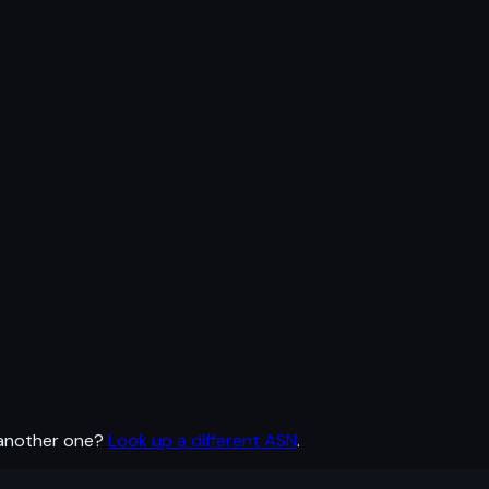
 another one?
Look up a different ASN
.