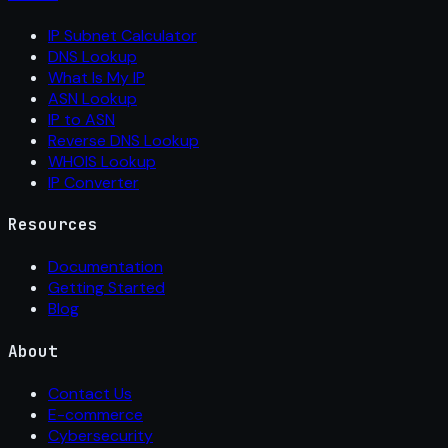
IP Subnet Calculator
DNS Lookup
What Is My IP
ASN Lookup
IP to ASN
Reverse DNS Lookup
WHOIS Lookup
IP Converter
Resources
Documentation
Getting Started
Blog
About
Contact Us
E-commerce
Cybersecurity