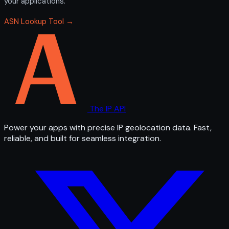
your applications.
ASN Lookup Tool →
The IP API
Power your apps with precise IP geolocation data. Fast,
reliable, and built for seamless integration.