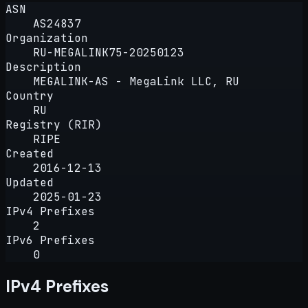
ASN
AS24837
Organization
RU-MEGALINK75-20250123
Description
MEGALINK-AS - MegaLink LLC, RU
Country
RU
Registry (RIR)
RIPE
Created
2016-12-13
Updated
2025-01-23
IPv4 Prefixes
2
IPv6 Prefixes
0
IPv4 Prefixes