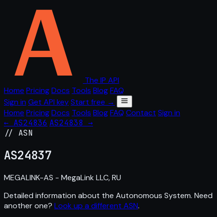
The IP API
Home
Pricing
Docs
Tools
Blog
FAQ
Sign in
Get API key
Start free →
Home
Pricing
Docs
Tools
Blog
FAQ
Contact
Sign in
← AS24836
AS24838 →
// ASN
AS
24837
MEGALINK-AS - MegaLink LLC, RU
Detailed information about the Autonomous System. Need
another one?
Look up a different ASN
.