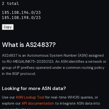
2 total
185.108.196.0/23

185.108.198.0/23
Copy
What is AS24837?
AS24837 is an Autonomous System Number (ASN) assigned
to RU-MEGALINK75-20250123. An ASN identifies a network or
group of IP prefixes operated under a common routing policy
in the BGP protocol.
Looking for more ASN data?
Use our
ASN Lookup Tool
for real-time WHOIS queries, or
explore our
API documentation
to integrate ASN data into