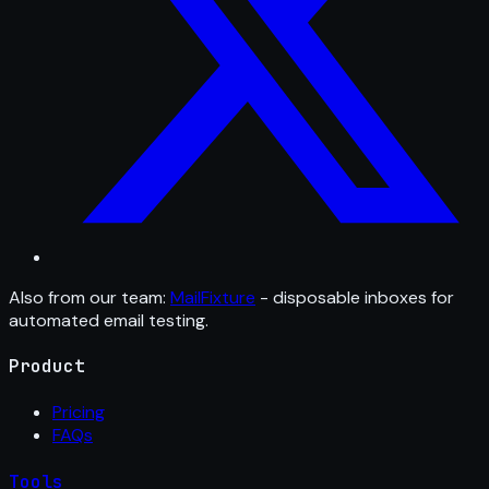
Also from our team:
MailFixture
- disposable inboxes for
automated email testing.
Product
Pricing
FAQs
Tools